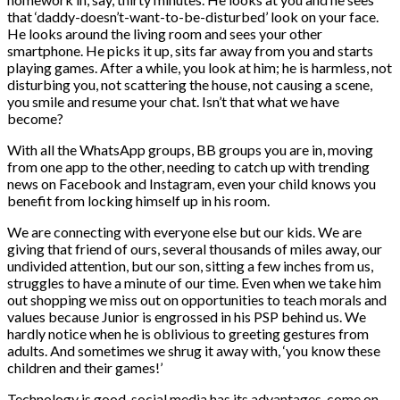
that ‘daddy-doesn’t-want-to-be-disturbed’ look on your face.
He looks around the living room and sees your other
smartphone. He picks it up, sits far away from you and starts
playing games. After a while, you look at him; he is harmless, not
disturbing you, not scattering the house, not causing a scene,
you smile and resume your chat. Isn’t that what we have
become?
With all the WhatsApp groups, BB groups you are in, moving
from one app to the other, needing to catch up with trending
news on Facebook and Instagram, even your child knows you
benefit from locking himself up in his room.
We are connecting with everyone else but our kids. We are
giving that friend of ours, several thousands of miles away, our
undivided attention, but our son, sitting a few inches from us,
struggles to have a minute of our time. Even when we take him
out shopping we miss out on opportunities to teach morals and
values because Junior is engrossed in his PSP behind us. We
hardly notice when he is oblivious to greeting gestures from
adults. And sometimes we shrug it away with, ‘you know these
children and their games!’
Technology is good, social media has its advantages, come on,