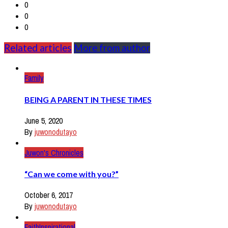
0
0
0
Related articles
More from author
Family
BEING A PARENT IN THESE TIMES
June 5, 2020
By
juwonodutayo
Juwon's Chronicles
“Can we come with you?”
October 6, 2017
By
juwonodutayo
Faith
Inspirational