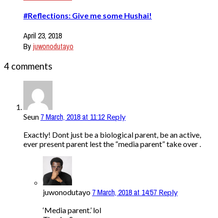
#Reflections: Give me some Hushai!
April 23, 2018
By
juwonodutayo
4 comments
7 March, 2018 at 11:12
Seun
Reply
Exactly! Dont just be a biological parent, be an active,
ever present parent lest the “media parent” take over .
7 March, 2018 at 14:57
juwonodutayo
Reply
‘Media parent.’ lol