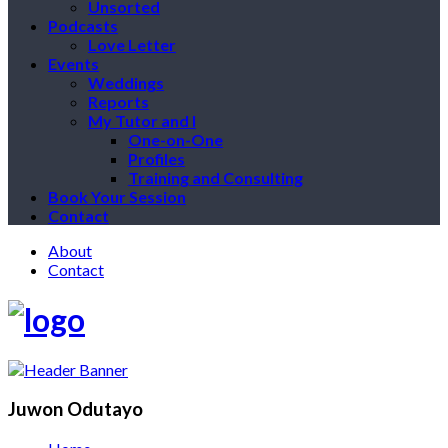
Unsorted
Podcasts
Love Letter
Events
Weddings
Reports
My Tutor and I
One-on-One
Profiles
Training and Consulting
Book Your Session
Contact
About
Contact
Juwon Odutayo