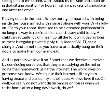
seen glued to the screen, with a snack by the side and could be
in that sitting position for hours finishing packets of chocolate
one after the other.
Playing outside the house is now boring compared with being
inside the house, armed with a smart phone with your Wi-Fi fully
on. ‘Go to your room.’ that used to be a dreaded punishment is
no longer a way to reprimand or chastise any child today. A
child can actually lock himself up till the following day as long
as there is regular power supply, fully loaded Wi-Fi, and a
charger. And sometimes you have to practically bang on their
doors to make them come and eat.
And as parents we love it so. Sometimes we deceive ourselves
by convincing ourselves that they are studying on the net or
doing their homework using the internet. The world lives on
pretense, you know. We equate their hermetic lifestyle to
having peace and tranquility in the house. And we love it so. Oh
well, we really do not want disturbances or noises when we
retire home after a long day’s work, do we?