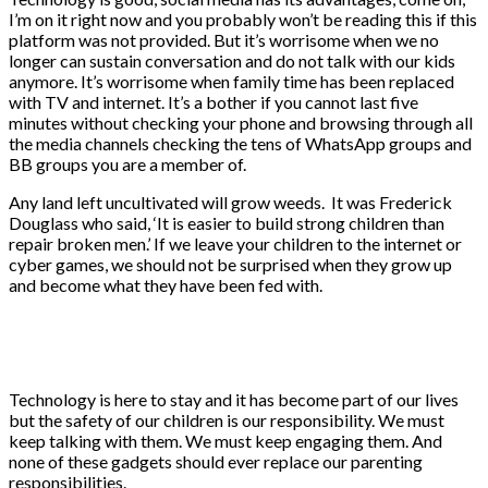
I’m on it right now and you probably won’t be reading this if this
platform was not provided. But it’s worrisome when we no
longer can sustain conversation and do not talk with our kids
anymore. It’s worrisome when family time has been replaced
with TV and internet. It’s a bother if you cannot last five
minutes without checking your phone and browsing through all
the media channels checking the tens of WhatsApp groups and
BB groups you are a member of.
Any land left uncultivated will grow weeds. It was Frederick
Douglass who said, ‘It is easier to build strong children than
repair broken men.’ If we leave your children to the internet or
cyber games, we should not be surprised when they grow up
and become what they have been fed with.
Technology is here to stay and it has become part of our lives
but the safety of our children is our responsibility. We must
keep talking with them. We must keep engaging them. And
none of these gadgets should ever replace our parenting
responsibilities.