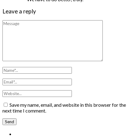
Leave a reply
Save my name, email, and website in this browser for the
next time I comment.