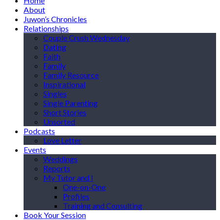
Home
About
Juwon’s Chronicles
Relationships
Couple Crush Wednesday
Dating
Faith
Family
Family Resource
Inspirational
Singles
Single Parenting
Short Stories
Unsorted
Podcasts
Love Letter
Events
Weddings
Reports
My Tutor and I
One-on-One
Profiles
Training and Consulting
Book Your Session