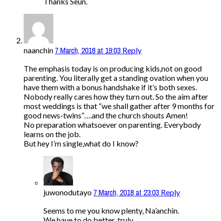
Thanks Seun.
7 March, 2018 at 19:03
naanchin
Reply
The emphasis today is on producing kids,not on good
parenting. You literally get a standing ovation when you
have them with a bonus handshake if it’s both sexes.
Nobody really cares how they turn out. So the aim after
most weddings is that “we shall gather after 9 months for
good news-twins”….and the church shouts Amen!
No preparation whatsoever on parenting. Everybody
learns on the job.
But hey I’m single,what do I know?
7 March, 2018 at 23:03
juwonodutayo
Reply
Seems to me you know plenty, Na’anchin.
We have to do better, truly.