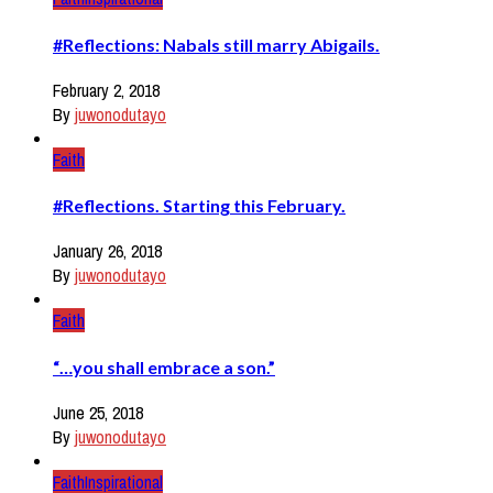
#Reflections: Nabals still marry Abigails.
February 2, 2018
By
juwonodutayo
Faith
#Reflections. Starting this February.
January 26, 2018
By
juwonodutayo
Faith
“…you shall embrace a son.”
June 25, 2018
By
juwonodutayo
Faith
Inspirational