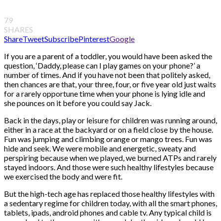
79
SHARES
Share
Tweet
Subscribe
Pinterest
Google
If you are a parent of a toddler, you would have been asked the
question, ‘Daddy, please can I play games on your phone?’ a
number of times. And if you have not been that politely asked,
then chances are that, your three, four, or five year old just waits
for a rarely opportune time when your phone is lying idle and
she pounces on it before you could say Jack.
Back in the days, play or leisure for children was running around,
either in a race at the backyard or on a field close by the house.
Fun was jumping and climbing orange or mango trees. Fun was
hide and seek. We were mobile and energetic, sweaty and
perspiring because when we played, we burned ATPs and rarely
stayed indoors. And those were such healthy lifestyles because
we exercised the body and were fit.
But the high-tech age has replaced those healthy lifestyles with
a sedentary regime for children today, with all the smart phones,
tablets, ipads, android phones and cable tv. Any typical child is