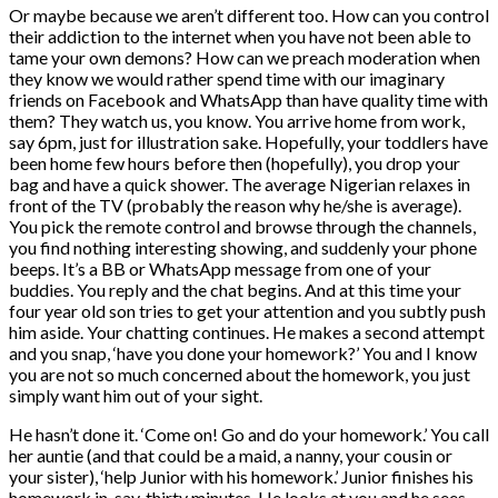
Or maybe because we aren’t different too. How can you control
their addiction to the internet when you have not been able to
tame your own demons? How can we preach moderation when
they know we would rather spend time with our imaginary
friends on Facebook and WhatsApp than have quality time with
them? They watch us, you know. You arrive home from work,
say 6pm, just for illustration sake. Hopefully, your toddlers have
been home few hours before then (hopefully), you drop your
bag and have a quick shower. The average Nigerian relaxes in
front of the TV (probably the reason why he/she is average).
You pick the remote control and browse through the channels,
you find nothing interesting showing, and suddenly your phone
beeps. It’s a BB or WhatsApp message from one of your
buddies. You reply and the chat begins. And at this time your
four year old son tries to get your attention and you subtly push
him aside. Your chatting continues. He makes a second attempt
and you snap, ‘have you done your homework?’ You and I know
you are not so much concerned about the homework, you just
simply want him out of your sight.
He hasn’t done it. ‘Come on! Go and do your homework.’ You call
her auntie (and that could be a maid, a nanny, your cousin or
your sister), ‘help Junior with his homework.’ Junior finishes his
homework in, say, thirty minutes. He looks at you and he sees