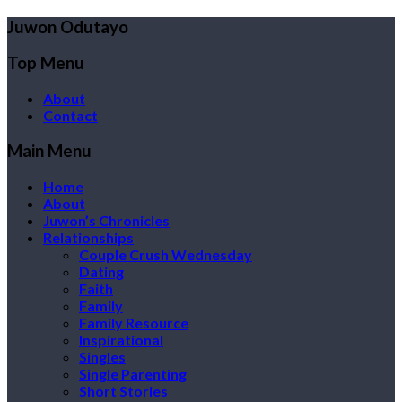
Juwon Odutayo
Top Menu
About
Contact
Main Menu
Home
About
Juwon’s Chronicles
Relationships
Couple Crush Wednesday
Dating
Faith
Family
Family Resource
Inspirational
Singles
Single Parenting
Short Stories