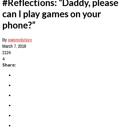
#Reflections: “Daddy, please
can I play games on your
phone?”
By
juwonodutayo
March 7, 2018
2124
4
Share: