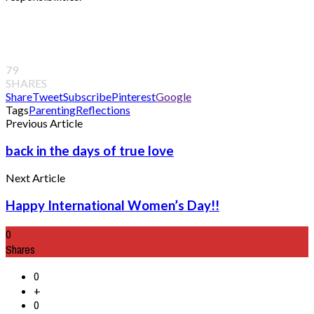
79
SHARES
Share
Tweet
Subscribe
Pinterest
Google
Tags
Parenting
Reflections
Previous Article
back in the days of true love
Next Article
Happy International Women’s Day!!
0
Shares
0
+
0