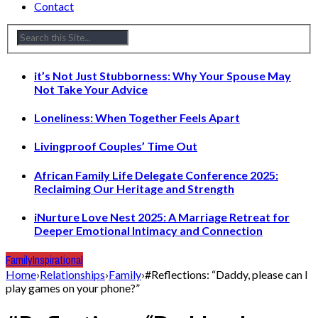
Contact
it’s Not Just Stubborness: Why Your Spouse May
Not Take Your Advice
Loneliness: When Together Feels Apart
Livingproof Couples’ Time Out
African Family Life Delegate Conference 2025:
Reclaiming Our Heritage and Strength
iNurture Love Nest 2025: A Marriage Retreat for
Deeper Emotional Intimacy and Connection
Family
Inspirational
Home
›
Relationships
›
Family
›
#Reflections: “Daddy, please can I
play games on your phone?”