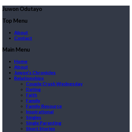
Juwon Odutayo
Top Menu
About
Contact
Main Menu
Home
About
Juwon’s Chronicles
Relationships
Couple Crush Wednesday
Dating
Faith
Family
Family Resource
Inspirational
Singles
Single Parenting
Short Stories