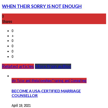
WHEN THEIR SORRY IS NOT ENOUGH
0
Shares
0
+
0
0
0
0
Related articles
More from author
My Tutor and I
Relationships
Training and Consulting
BECOME A USA-CERTIFIED MARRIAGE
COUNSELLOR
April 19, 2021