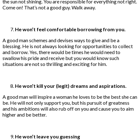
the sun not shining. You are responsible for everything not right.
Come on! That’s not a good guy. Walk away.
He won’t feel comfortable borrowing from you.
A good man schemes and devises ways to give and be a
blessing. He is not always looking for opportunities to collect
and borrow. Yes, there would be times he would need to
swallow his pride and receive but you would know such
situations are not so thrilling and exciting for him.
He won’t kill your (legit) dreams and aspirations.
A good man will inspire a woman he loves to be the best she can
be. He will not only support you, but his pursuit of greatness
and his ambitions will also rub off on you and cause you to aim
higher and be better.
He won’t leave you guessing