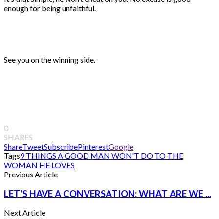
enough for being unfaithful.
See you on the winning side.
0
SHARES
Share
Tweet
Subscribe
Pinterest
Google
Tags
9 THINGS A GOOD MAN WON'T DO TO THE
WOMAN HE LOVES
Previous Article
LET’S HAVE A CONVERSATION: WHAT ARE WE ...
Next Article