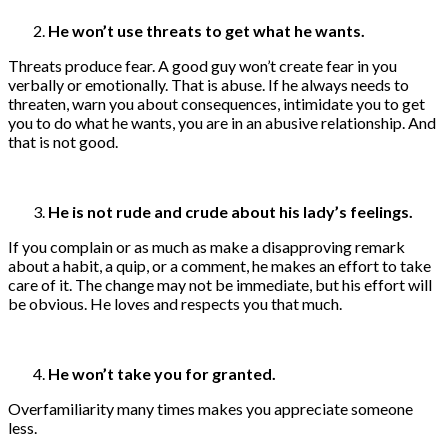
He won’t use threats to get what he wants.
Threats produce fear. A good guy won’t create fear in you
verbally or emotionally. That is abuse. If he always needs to
threaten, warn you about consequences, intimidate you to get
you to do what he wants, you are in an abusive relationship. And
that is not good.
He is not rude and crude about his lady’s feelings.
If you complain or as much as make a disapproving remark
about a habit, a quip, or a comment, he makes an effort to take
care of it. The change may not be immediate, but his effort will
be obvious. He loves and respects you that much.
He won’t take you for granted.
Overfamiliarity many times makes you appreciate someone
less.