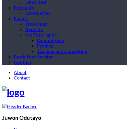
Unsorted
Podcasts
Love Letter
Events
Weddings
Reports
My Tutor and I
One-on-One
Profiles
Training and Consulting
Book Your Session
Contact
About
Contact
Juwon Odutayo