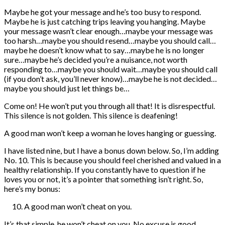
Maybe he got your message and he’s too busy to respond.
Maybe he is just catching trips leaving you hanging. Maybe
your message wasn’t clear enough…maybe your message was
too harsh…maybe you should resend…maybe you should call…
maybe he doesn’t know what to say…maybe he is no longer
sure…maybe he’s decided you’re a nuisance, not worth
responding to…maybe you should wait…maybe you should call
(if you don’t ask, you’ll never know)…maybe he is not decided…
maybe you should just let things be…
Come on! He won’t put you through all that! It is disrespectful.
This silence is not golden. This silence is deafening!
A good man won’t keep a woman he loves hanging or guessing.
I have listed nine, but I have a bonus down below. So, I’m adding
No. 10. This is because you should feel cherished and valued in a
healthy relationship. If you constantly have to question if he
loves you or not, it’s a pointer that something isn’t right. So,
here’s my bonus:
A good man won’t cheat on you.
It’s that simple, he won’t cheat on you. No excuse is good