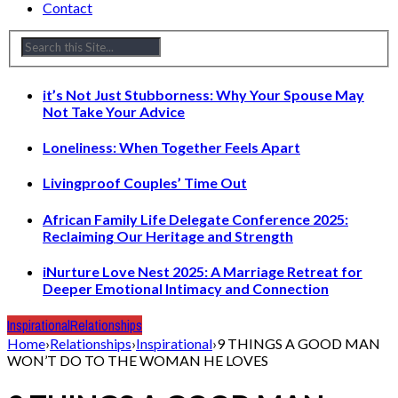
Contact
it’s Not Just Stubborness: Why Your Spouse May
Not Take Your Advice
Loneliness: When Together Feels Apart
Livingproof Couples’ Time Out
African Family Life Delegate Conference 2025:
Reclaiming Our Heritage and Strength
iNurture Love Nest 2025: A Marriage Retreat for
Deeper Emotional Intimacy and Connection
Inspirational
Relationships
Home
›
Relationships
›
Inspirational
›
9 THINGS A GOOD MAN
WON’T DO TO THE WOMAN HE LOVES