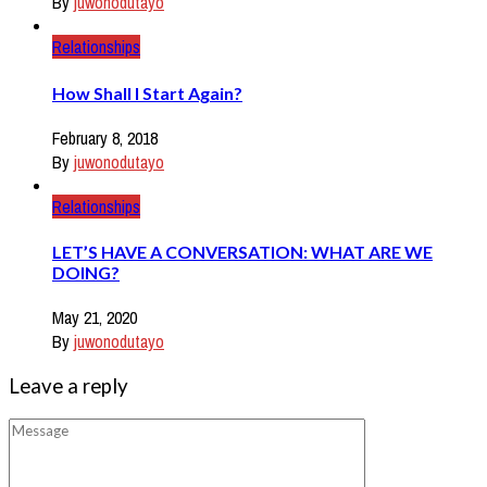
By
juwonodutayo
Relationships
How Shall I Start Again?
February 8, 2018
By
juwonodutayo
Relationships
LET’S HAVE A CONVERSATION: WHAT ARE WE
DOING?
May 21, 2020
By
juwonodutayo
Leave a reply