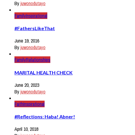
By
juwonodutayo
Family
Inspirational
#FathersLikeThat
June 19, 2016
By
juwonodutayo
Family
Relationships
MARITAL HEALTH CHECK
June 20, 2023
By
juwonodutayo
Faith
Inspirational
#Reflections: Haba! Abner!
April 10, 2018