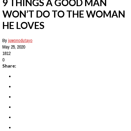
9 THINGS A GOOD MAN
WON’T DO TO THE WOMAN
HE LOVES
By
juwonodutayo
May 25, 2020
1812
0
Share: