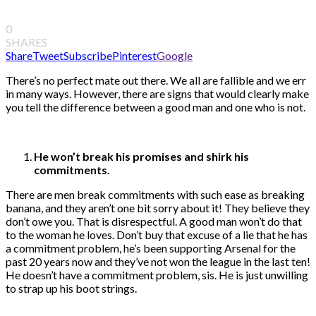
0
SHARES
Share
Tweet
Subscribe
Pinterest
Google
There’s no perfect mate out there. We all are fallible and we err
in many ways. However, there are signs that would clearly make
you tell the difference between a good man and one who is not.
He won’t break his promises and shirk his
commitments.
There are men break commitments with such ease as breaking
banana, and they aren’t one bit sorry about it! They believe they
don’t owe you. That is disrespectful. A good man won’t do that
to the woman he loves. Don’t buy that excuse of a lie that he has
a commitment problem, he’s been supporting Arsenal for the
past 20 years now and they’ve not won the league in the last ten!
He doesn’t have a commitment problem, sis. He is just unwilling
to strap up his boot strings.