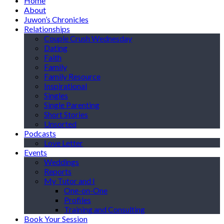
Home
About
Juwon’s Chronicles
Relationships
Couple Crush Wednesday
Dating
Faith
Family
Family Resource
Inspirational
Singles
Single Parenting
Short Stories
Unsorted
Podcasts
Love Letter
Events
Weddings
Reports
My Tutor and I
One-on-One
Profiles
Training and Consulting
Book Your Session