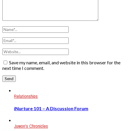
Save my name, email, and website in this browser for the
next time I comment.
Relationships
iNurture 101 – A Discussion Forum
Juwon's Chronicles