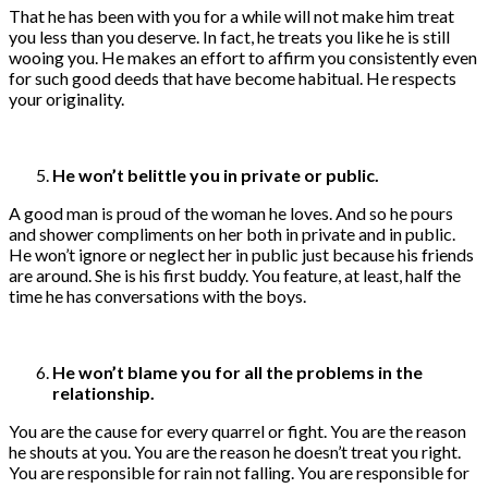
That he has been with you for a while will not make him treat
you less than you deserve. In fact, he treats you like he is still
wooing you. He makes an effort to affirm you consistently even
for such good deeds that have become habitual. He respects
your originality.
He won’t belittle you in private or public.
A good man is proud of the woman he loves. And so he pours
and shower compliments on her both in private and in public.
He won’t ignore or neglect her in public just because his friends
are around. She is his first buddy. You feature, at least, half the
time he has conversations with the boys.
He won’t blame you for all the problems in the
relationship.
You are the cause for every quarrel or fight. You are the reason
he shouts at you. You are the reason he doesn’t treat you right.
You are responsible for rain not falling. You are responsible for