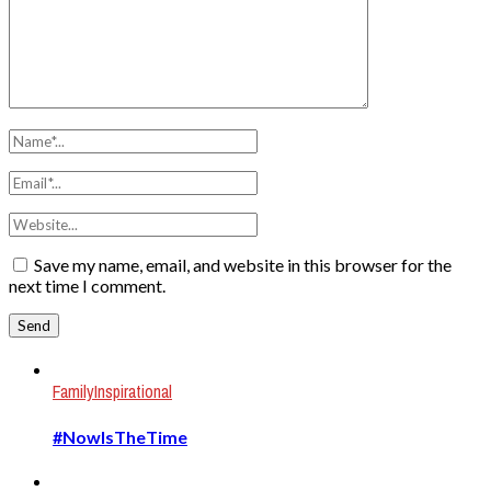
Save my name, email, and website in this browser for the
next time I comment.
Family
Inspirational
#NowIsTheTime