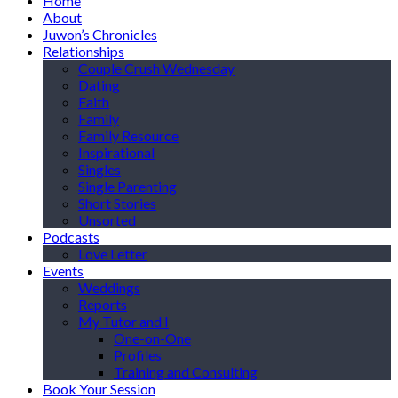
Home
About
Juwon’s Chronicles
Relationships
Couple Crush Wednesday
Dating
Faith
Family
Family Resource
Inspirational
Singles
Single Parenting
Short Stories
Unsorted
Podcasts
Love Letter
Events
Weddings
Reports
My Tutor and I
One-on-One
Profiles
Training and Consulting
Book Your Session