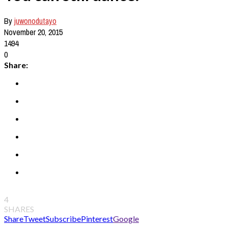
By
juwonodutayo
November 20, 2015
1494
0
Share:
4
SHARES
Share
Tweet
Subscribe
Pinterest
Google