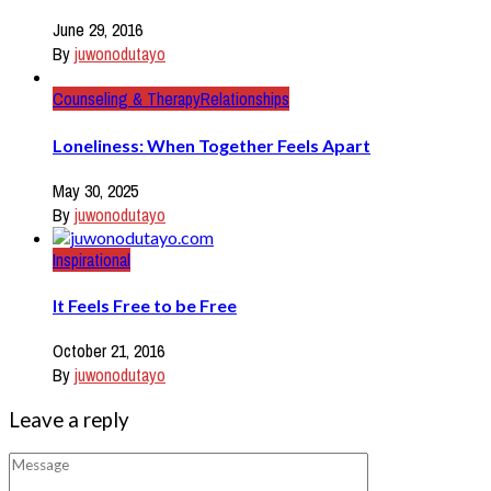
June 29, 2016
By
juwonodutayo
Counseling & Therapy
Relationships
Loneliness: When Together Feels Apart
May 30, 2025
By
juwonodutayo
Inspirational
It Feels Free to be Free
October 21, 2016
By
juwonodutayo
Leave a reply