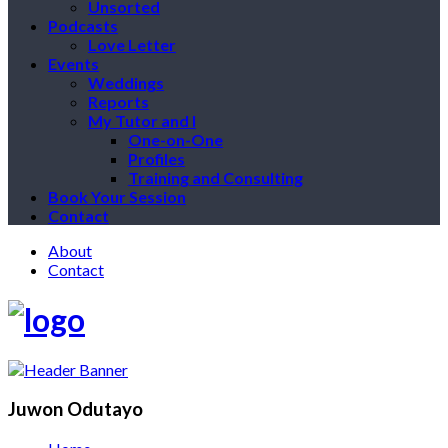
Unsorted
Podcasts
Love Letter
Events
Weddings
Reports
My Tutor and I
One-on-One
Profiles
Training and Consulting
Book Your Session
Contact
About
Contact
Juwon Odutayo