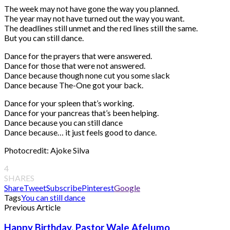
The week may not have gone the way you planned.
The year may not have turned out the way you want.
The deadlines still unmet and the red lines still the same.
But you can still dance.
Dance for the prayers that were answered.
Dance for those that were not answered.
Dance because though none cut you some slack
Dance because The-One got your back.
Dance for your spleen that’s working.
Dance for your pancreas that’s been helping.
Dance because you can still dance
Dance because… it just feels good to dance.
Photocredit: Ajoke Silva
4
SHARES
Share
Tweet
Subscribe
Pinterest
Google
Tags
You can still dance
Previous Article
Happy Birthday, Pastor Wale Afelumo