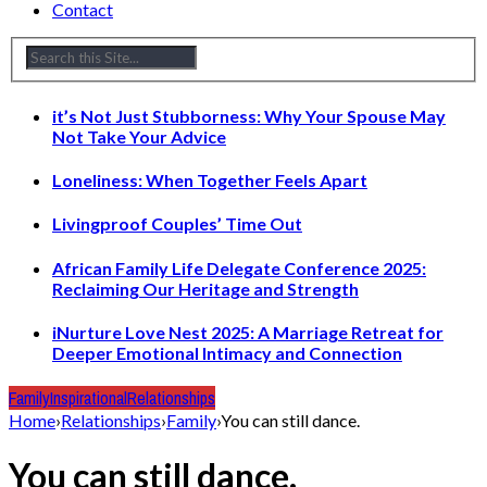
Contact
it’s Not Just Stubborness: Why Your Spouse May
Not Take Your Advice
Loneliness: When Together Feels Apart
Livingproof Couples’ Time Out
African Family Life Delegate Conference 2025:
Reclaiming Our Heritage and Strength
iNurture Love Nest 2025: A Marriage Retreat for
Deeper Emotional Intimacy and Connection
Family
Inspirational
Relationships
Home
›
Relationships
›
Family
›
You can still dance.
You can still dance.