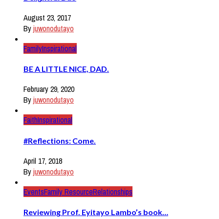
August 23, 2017
By
juwonodutayo
Family
Inspirational
BE A LITTLE NICE, DAD.
February 29, 2020
By
juwonodutayo
Faith
Inspirational
#Reflections: Come.
April 17, 2018
By
juwonodutayo
Events
Family Resource
Relationships
Reviewing Prof. Eyitayo Lambo’s book…