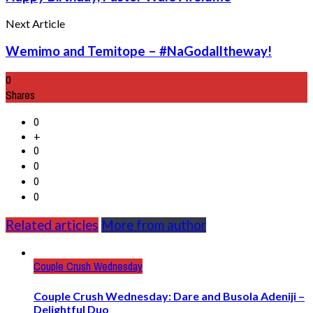
Next Article
Wemimo and Temitope – #NaGodalltheway!
0
Shares
0
+
0
0
0
0
Related articles
More from author
Couple Crush Wednesday
Couple Crush Wednesday: Dare and Busola Adeniji –
Delightful Duo