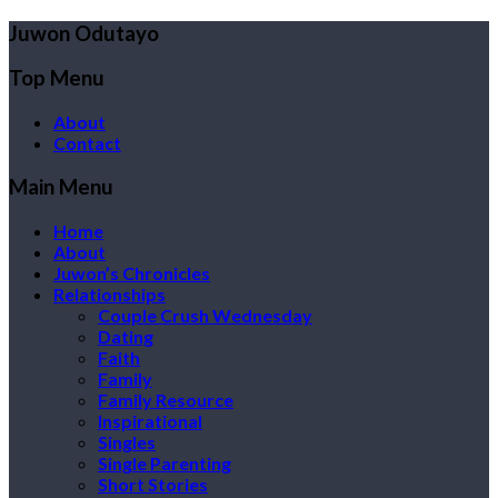
Juwon Odutayo
Top Menu
About
Contact
Main Menu
Home
About
Juwon’s Chronicles
Relationships
Couple Crush Wednesday
Dating
Faith
Family
Family Resource
Inspirational
Singles
Single Parenting
Short Stories