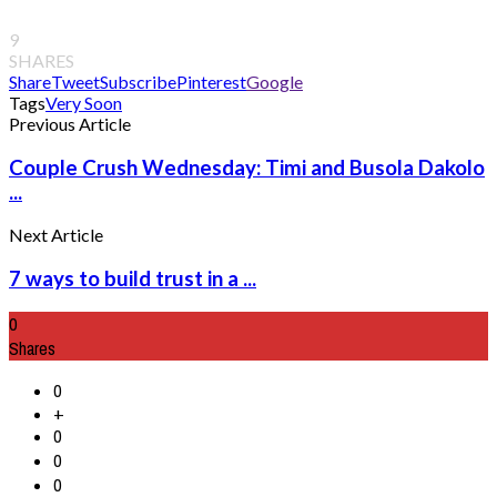
9
SHARES
Share
Tweet
Subscribe
Pinterest
Google
Tags
Very Soon
Previous Article
Couple Crush Wednesday: Timi and Busola Dakolo
...
Next Article
7 ways to build trust in a ...
0
Shares
0
+
0
0
0