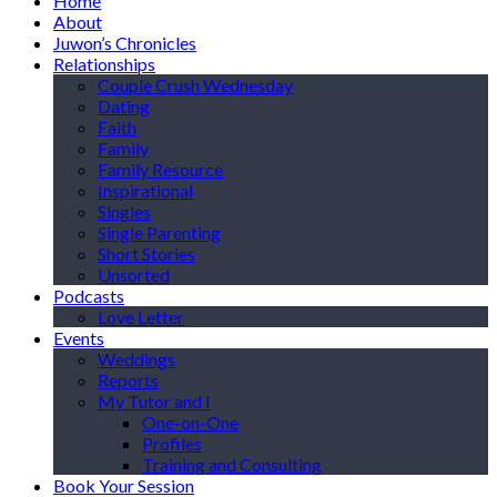
Home
About
Juwon’s Chronicles
Relationships
Couple Crush Wednesday
Dating
Faith
Family
Family Resource
Inspirational
Singles
Single Parenting
Short Stories
Unsorted
Podcasts
Love Letter
Events
Weddings
Reports
My Tutor and I
One-on-One
Profiles
Training and Consulting
Book Your Session