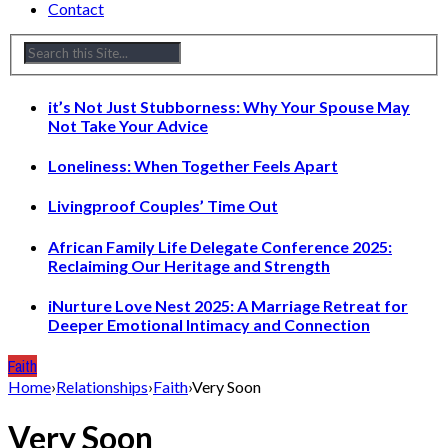
Contact
it’s Not Just Stubborness: Why Your Spouse May
Not Take Your Advice
Loneliness: When Together Feels Apart
Livingproof Couples’ Time Out
African Family Life Delegate Conference 2025:
Reclaiming Our Heritage and Strength
iNurture Love Nest 2025: A Marriage Retreat for
Deeper Emotional Intimacy and Connection
Faith
Home
›
Relationships
›
Faith
›
Very Soon
Very Soon