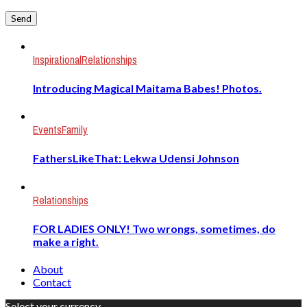
Inspirational
Relationships
Introducing Magical Maitama Babes! Photos.
Events
Family
FathersLikeThat: Lekwa Udensi Johnson
Relationships
FOR LADIES ONLY! Two wrongs, sometimes, do
make a right.
About
Contact
Select your currency