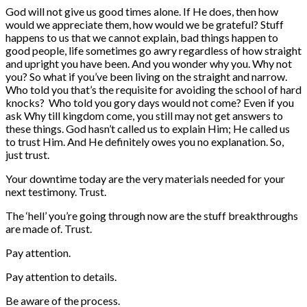
God will not give us good times alone. If He does, then how
would we appreciate them, how would we be grateful? Stuff
happens to us that we cannot explain, bad things happen to
good people, life sometimes go awry regardless of how straight
and upright you have been. And you wonder why you. Why not
you? So what if you’ve been living on the straight and narrow.
Who told you that’s the requisite for avoiding the school of hard
knocks? Who told you gory days would not come? Even if you
ask Why till kingdom come, you still may not get answers to
these things. God hasn’t called us to explain Him; He called us
to trust Him. And He definitely owes you no explanation. So,
just trust.
Your downtime today are the very materials needed for your
next testimony. Trust.
The ‘hell’ you’re going through now are the stuff breakthroughs
are made of. Trust.
Pay attention.
Pay attention to details.
Be aware of the process.