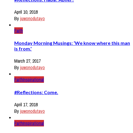
April 10, 2018
By
juwonodutayo
Faith
Monday Morning Musings: ‘We know where this man
is from.’
March 27, 2017
By
juwonodutayo
Faith
Inspirational
#Reflections: Come.
April 17, 2018
By
juwonodutayo
Faith
Inspirational