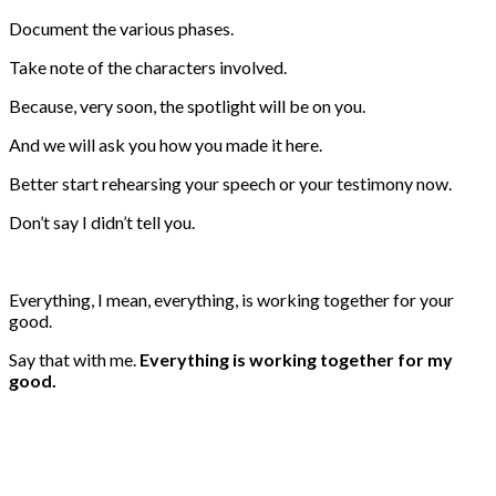
Document the various phases.
Take note of the characters involved.
Because, very soon, the spotlight will be on you.
And we will ask you how you made it here.
Better start rehearsing your speech or your testimony now.
Don’t say I didn’t tell you.
Everything, I mean, everything, is working together for your
good.
Say that with me.
Everything is working together for my
good.