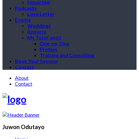
Unsorted
Podcasts
Love Letter
Events
Weddings
Reports
My Tutor and I
One-on-One
Profiles
Training and Consulting
Book Your Session
Contact
About
Contact
Juwon Odutayo