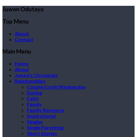
Juwon Odutayo
Top Menu
About
Contact
Main Menu
Home
About
Juwon’s Chronicles
Relationships
Couple Crush Wednesday
Dating
Faith
Family
Family Resource
Inspirational
Singles
Single Parenting
Short Stories