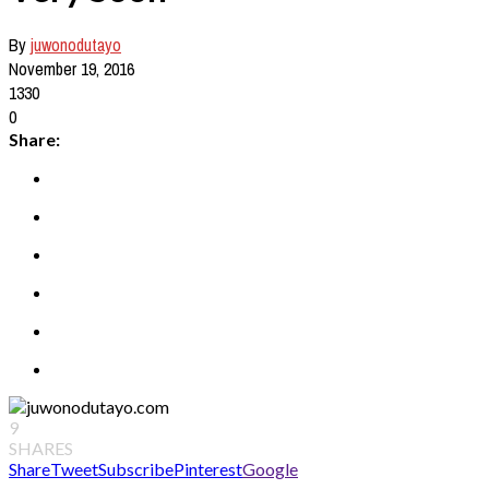
By
juwonodutayo
November 19, 2016
1330
0
Share:
9
SHARES
Share
Tweet
Subscribe
Pinterest
Google