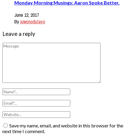
Monday Morning Musings: Aaron Spoke Better.
June 12, 2017
By
juwonodutayo
Leave a reply
Save my name, email, and website in this browser for the
next time I comment.