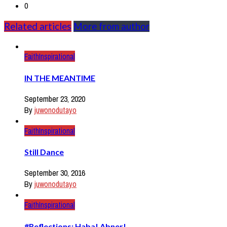
0
Related articles
More from author
Faith
Inspirational
IN THE MEANTIME
September 23, 2020
By
juwonodutayo
Faith
Inspirational
Still Dance
September 30, 2016
By
juwonodutayo
Faith
Inspirational
#Reflections: Haba! Abner!