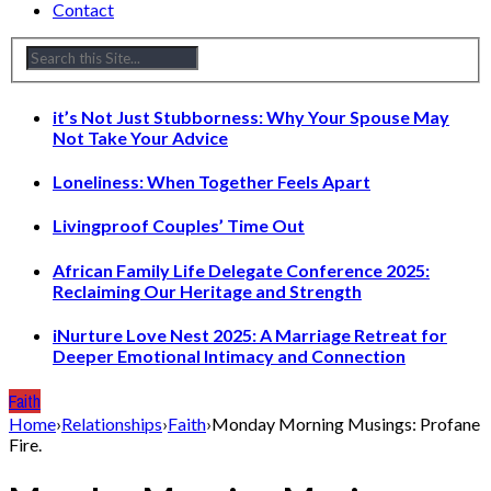
Contact
it’s Not Just Stubborness: Why Your Spouse May
Not Take Your Advice
Loneliness: When Together Feels Apart
Livingproof Couples’ Time Out
African Family Life Delegate Conference 2025:
Reclaiming Our Heritage and Strength
iNurture Love Nest 2025: A Marriage Retreat for
Deeper Emotional Intimacy and Connection
Faith
Home
›
Relationships
›
Faith
›
Monday Morning Musings: Profane
Fire.