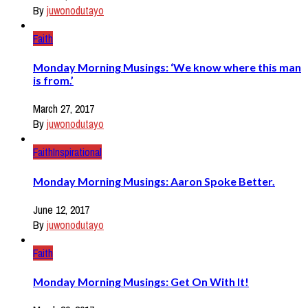
By
juwonodutayo
Faith
Monday Morning Musings: ‘We know where this man
is from.’
March 27, 2017
By
juwonodutayo
Faith
Inspirational
Monday Morning Musings: Aaron Spoke Better.
June 12, 2017
By
juwonodutayo
Faith
Monday Morning Musings: Get On With It!