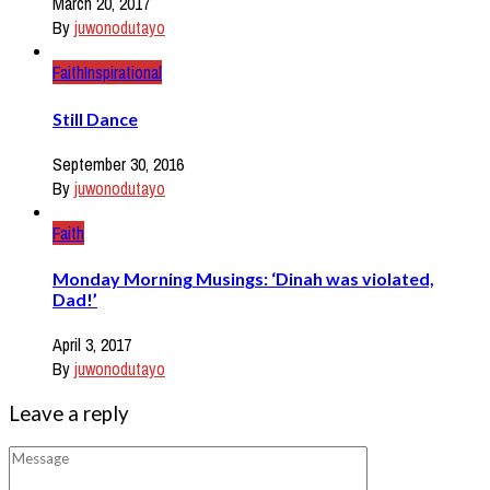
March 20, 2017
By
juwonodutayo
Faith
Inspirational
Still Dance
September 30, 2016
By
juwonodutayo
Faith
Monday Morning Musings: ‘Dinah was violated,
Dad!’
April 3, 2017
By
juwonodutayo
Leave a reply