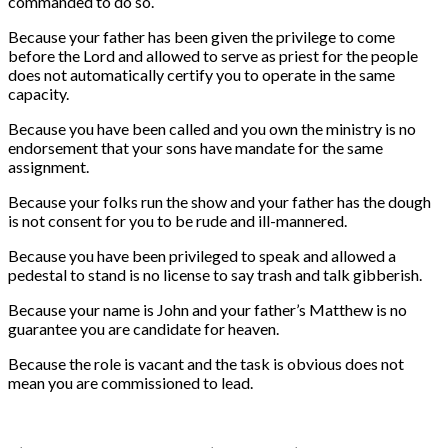
commanded to do so.
Because your father has been given the privilege to come
before the Lord and allowed to serve as priest for the people
does not automatically certify you to operate in the same
capacity.
Because you have been called and you own the ministry is no
endorsement that your sons have mandate for the same
assignment.
Because your folks run the show and your father has the dough
is not consent for you to be rude and ill-mannered.
Because you have been privileged to speak and allowed a
pedestal to stand is no license to say trash and talk gibberish.
Because your name is John and your father’s Matthew is no
guarantee you are candidate for heaven.
Because the role is vacant and the task is obvious does not
mean you are commissioned to lead.