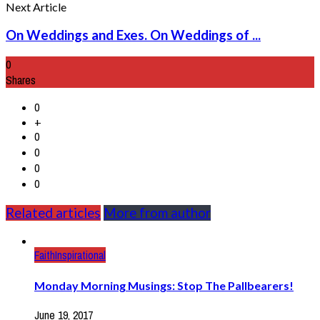
Next Article
On Weddings and Exes. On Weddings of ...
0
Shares
0
+
0
0
0
0
Related articles
More from author
Faith
Inspirational
Monday Morning Musings: Stop The Pallbearers!
June 19, 2017