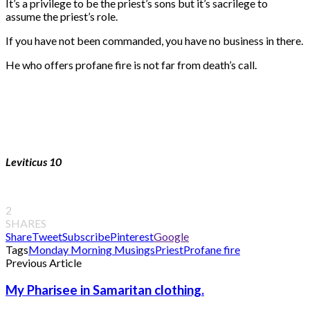
It’s a privilege to be the priest’s sons but it’s sacrilege to
assume the priest’s role.
If you have not been commanded, you have no business in there.
He who offers profane fire is not far from death’s call.
Leviticus 10
2
SHARES
Share
Tweet
Subscribe
Pinterest
Google
Tags
Monday Morning Musings
Priest
Profane fire
Previous Article
My Pharisee in Samaritan clothing.