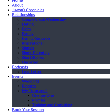
Home
About
Juwon’s Chronicles
Relationships
Couple Crush Wednesday
Dating
Faith
Family
Family Resource
Inspirational
Singles
Single Parenting
Short Stories
Unsorted
Podcasts
Love Letter
Events
Weddings
Reports
My Tutor and I
One-on-One
Profiles
Training and Consulting
Book Your Session