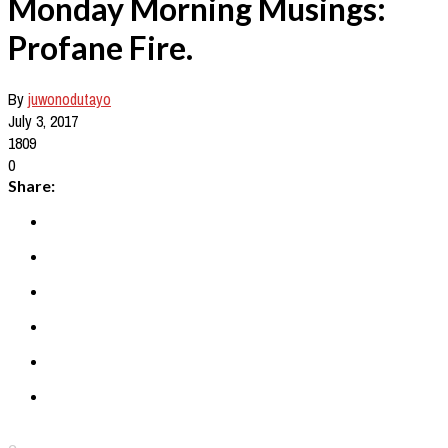
Monday Morning Musings:
Profane Fire.
By
juwonodutayo
July 3, 2017
1809
0
Share: