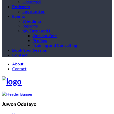
Unsorted
Podcasts
Love Letter
Events
Weddings
Reports
My Tutor and I
One-on-One
Profiles
Training and Consulting
Book Your Session
Contact
About
Contact
Juwon Odutayo