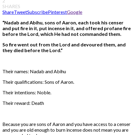
2
SHARES
Share
Tweet
Subscribe
Pinterest
Google
“Nadab and Abihu, sons of Aaron, each took his censer
and put fire in it, put incense in it, and offered profane fire
before the Lord, which He had not commanded them.
So fire went out from the Lord and devoured them, and
they died before the Lord.”
Their names: Nadab and Abihu
Their qualifications: Sons of Aaron.
Their intentions: Noble.
Their reward: Death
Because you are sons of Aaron and you have access to a censer
and you are old enough to burn incense does not mean you are