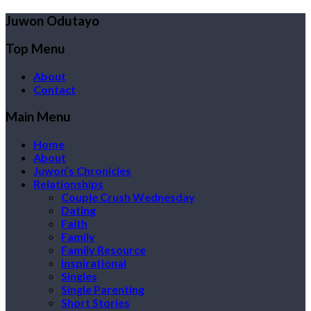
Juwon Odutayo
Top Menu
About
Contact
Main Menu
Home
About
Juwon’s Chronicles
Relationships
Couple Crush Wednesday
Dating
Faith
Family
Family Resource
Inspirational
Singles
Single Parenting
Short Stories