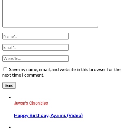
Save my name, email, and website in this browser for the
next time I comment.
Juwon's Chronicles
Happy Birthday, Aya mi. (Video)