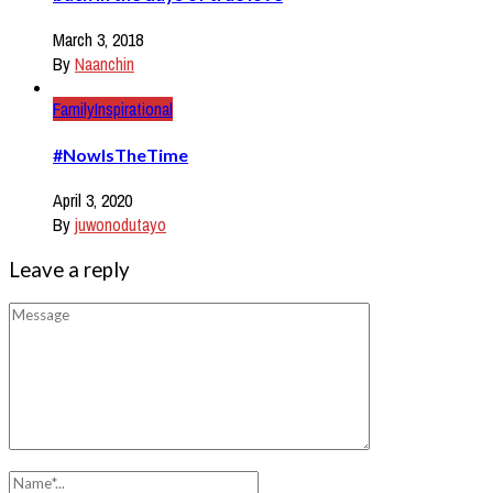
March 3, 2018
By
Naanchin
Family
Inspirational
#NowIsTheTime
April 3, 2020
By
juwonodutayo
Leave a reply