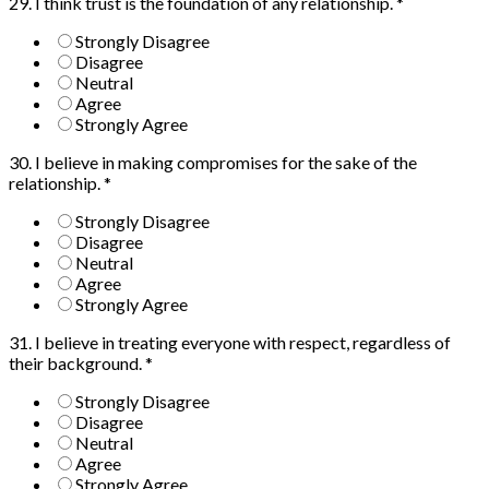
29. I think trust is the foundation of any relationship.
*
Strongly Disagree
Disagree
Neutral
Agree
Strongly Agree
30. I believe in making compromises for the sake of the
relationship.
*
Strongly Disagree
Disagree
Neutral
Agree
Strongly Agree
31. I believe in treating everyone with respect, regardless of
their background.
*
Strongly Disagree
Disagree
Neutral
Agree
Strongly Agree