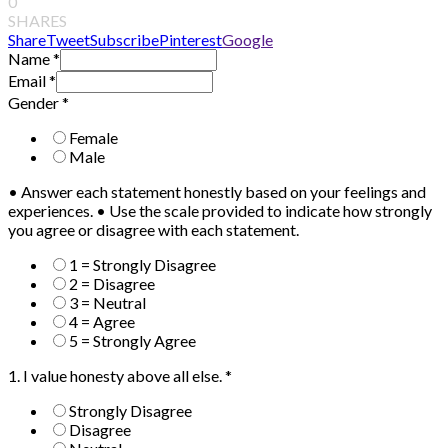
0
SHARES
Share
Tweet
Subscribe
Pinterest
Google
Name
*
Email
*
Gender
*
Female
Male
• Answer each statement honestly based on your feelings and
experiences. • Use the scale provided to indicate how strongly
you agree or disagree with each statement.
1 = Strongly Disagree
2 = Disagree
3 = Neutral
4 = Agree
5 = Strongly Agree
1. I value honesty above all else.
*
Strongly Disagree
Disagree