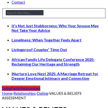
Contact
it’s Not Just Stubborness: Why Your Spouse May
Not Take Your Advice
Loneliness: When Together Feels Apart
Livingproof Couples’ Time Out
African Family Life Delegate Conference 2025:
Reclaiming Our Heritage and Strength
iNurture Love Nest 2025: A Marriage Retreat for
Deeper Emotional Intimacy and Connection
Dating
Family
Relationships
Home
›
Relationships
›
Dating
›
VALUES & BELIEFS
ASSESSMENT