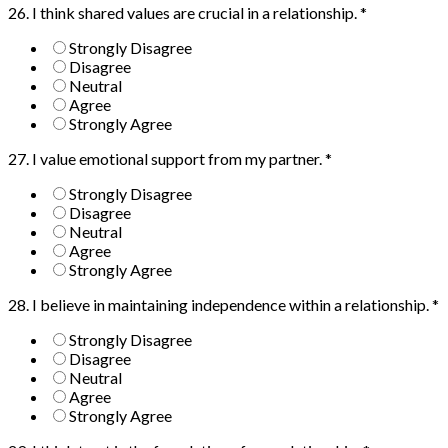
26. I think shared values are crucial in a relationship.
*
Strongly Disagree
Disagree
Neutral
Agree
Strongly Agree
27. I value emotional support from my partner.
*
Strongly Disagree
Disagree
Neutral
Agree
Strongly Agree
28. I believe in maintaining independence within a relationship.
*
Strongly Disagree
Disagree
Neutral
Agree
Strongly Agree