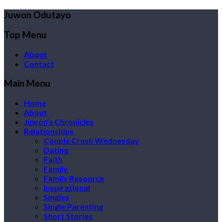
Juwon Odutayo
Top Menu
About
Contact
Main Menu
Home
About
Juwon’s Chronicles
Relationships
Couple Crush Wednesday
Dating
Faith
Family
Family Resource
Inspirational
Singles
Single Parenting
Short Stories