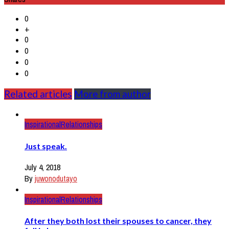
0
+
0
0
0
0
Related articles
More from author
Inspirational
Relationships
Just speak.
July 4, 2018
By
juwonodutayo
Inspirational
Relationships
After they both lost their spouses to cancer, they