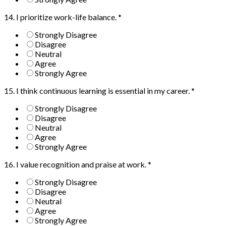
14. I prioritize work-life balance.
*
Strongly Disagree
Disagree
Neutral
Agree
Strongly Agree
15. I think continuous learning is essential in my career.
*
Strongly Disagree
Disagree
Neutral
Agree
Strongly Agree
16. I value recognition and praise at work.
*
Strongly Disagree
Disagree
Neutral
Agree
Strongly Agree