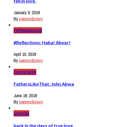
fell in love.
January 9, 2018
By
juwonodutayo
Faith
Inspirational
#Reflections: Haba! Abner!
April 10, 2018
By
juwonodutayo
Events
Family
FathersLikeThat: John Abwa
June 18, 2018
By
juwonodutayo
Unsorted
back in the days of true love