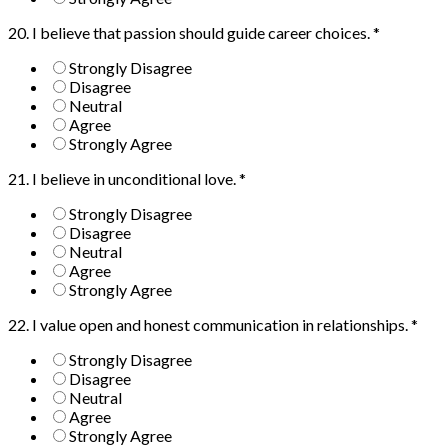
20. I believe that passion should guide career choices.
*
Strongly Disagree
Disagree
Neutral
Agree
Strongly Agree
21. I believe in unconditional love.
*
Strongly Disagree
Disagree
Neutral
Agree
Strongly Agree
22. I value open and honest communication in relationships.
*
Strongly Disagree
Disagree
Neutral
Agree
Strongly Agree