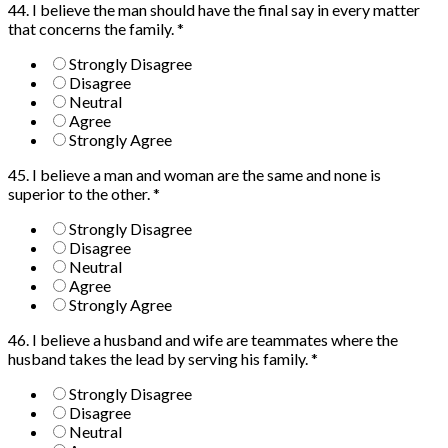
44. I believe the man should have the final say in every matter
that concerns the family.
*
Strongly Disagree
Disagree
Neutral
Agree
Strongly Agree
45. I believe a man and woman are the same and none is
superior to the other.
*
Strongly Disagree
Disagree
Neutral
Agree
Strongly Agree
46. I believe a husband and wife are teammates where the
husband takes the lead by serving his family.
*
Strongly Disagree
Disagree
Neutral