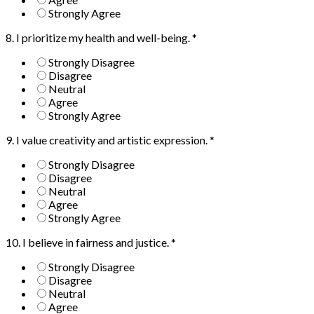
Strongly Agree
8. I prioritize my health and well-being.
*
Strongly Disagree
Disagree
Neutral
Agree
Strongly Agree
9. I value creativity and artistic expression.
*
Strongly Disagree
Disagree
Neutral
Agree
Strongly Agree
10. I believe in fairness and justice.
*
Strongly Disagree
Disagree
Neutral
Agree