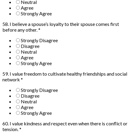
Neutral
Agree
Strongly Agree
58. I believe a spouse’s loyalty to their spouse comes first
before any other.
*
Strongly Disagree
Disagree
Neutral
Agree
Strongly Agree
59. I value freedom to cultivate healthy friendships and social
network
*
Strongly Disagree
Disagree
Neutral
Agree
Strongly Agree
60. I value kindness and respect even when there is conflict or
tension.
*