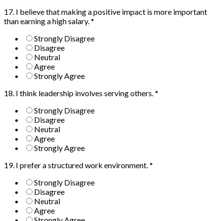
17. I believe that making a positive impact is more important
than earning a high salary.
*
Strongly Disagree
Disagree
Neutral
Agree
Strongly Agree
18. I think leadership involves serving others.
*
Strongly Disagree
Disagree
Neutral
Agree
Strongly Agree
19. I prefer a structured work environment.
*
Strongly Disagree
Disagree
Neutral
Agree
Strongly Agree