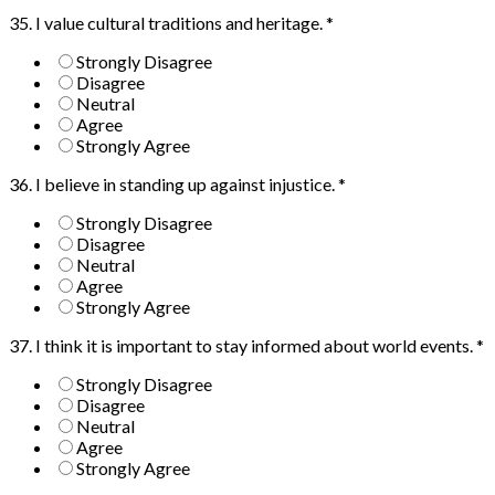
35. I value cultural traditions and heritage.
*
Strongly Disagree
Disagree
Neutral
Agree
Strongly Agree
36. I believe in standing up against injustice.
*
Strongly Disagree
Disagree
Neutral
Agree
Strongly Agree
37. I think it is important to stay informed about world events.
*
Strongly Disagree
Disagree
Neutral
Agree
Strongly Agree