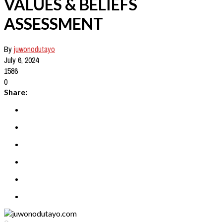
VALUES & BELIEFS
ASSESSMENT
By
juwonodutayo
July 6, 2024
1586
0
Share: