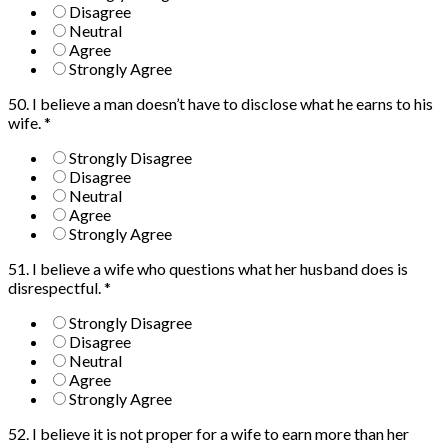
Disagree
Neutral
Agree
Strongly Agree
50. I believe a man doesn’t have to disclose what he earns to his
wife.
*
Strongly Disagree
Disagree
Neutral
Agree
Strongly Agree
51. I believe a wife who questions what her husband does is
disrespectful.
*
Strongly Disagree
Disagree
Neutral
Agree
Strongly Agree
52. I believe it is not proper for a wife to earn more than her