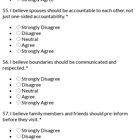
55. I believe spouses should be accountable to each other, not
just one-sided accountability.
*
Strongly Disagree
Disagree
Neutral
Agree
Strongly Agree
56. I believe boundaries should be communicated and
respected.
*
Strongly Disagree
Disagree
Neutral
Agree
Strongly Agree
57. I believe family members and friends should pre-inform
before they visit.
*
Strongly Disagree
Disagree