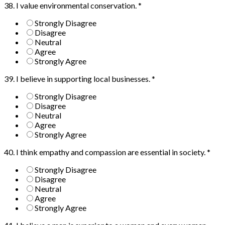
38. I value environmental conservation.
*
Strongly Disagree
Disagree
Neutral
Agree
Strongly Agree
39. I believe in supporting local businesses.
*
Strongly Disagree
Disagree
Neutral
Agree
Strongly Agree
40. I think empathy and compassion are essential in society.
*
Strongly Disagree
Disagree
Neutral
Agree
Strongly Agree