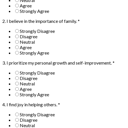
Neutral
Agree
Strongly Agree
2. I believe in the importance of family.
*
Strongly Disagree
Disagree
Neutral
Agree
Strongly Agree
3. I prioritize my personal growth and self-improvement.
*
Strongly Disagree
Disagree
Neutral
Agree
Strongly Agree
4. I find joy in helping others.
*
Strongly Disagree
Disagree
Neutral