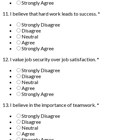
Strongly Agree
11. I believe that hard work leads to success.
*
Strongly Disagree
Disagree
Neutral
Agree
Strongly Agree
12. I value job security over job satisfaction.
*
Strongly Disagree
Disagree
Neutral
Agree
Strongly Agree
13. I believe in the importance of teamwork.
*
Strongly Disagree
Disagree
Neutral
Agree
Strongly Agree