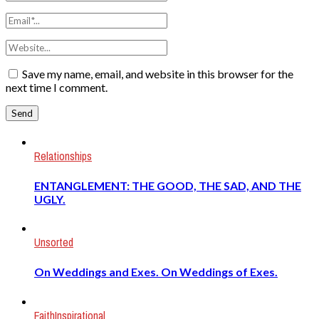
Save my name, email, and website in this browser for the
next time I comment.
Relationships
ENTANGLEMENT: THE GOOD, THE SAD, AND THE
UGLY.
Unsorted
On Weddings and Exes. On Weddings of Exes.
Faith
Inspirational