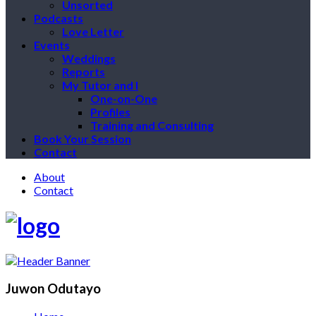
Unsorted
Podcasts
Love Letter
Events
Weddings
Reports
My Tutor and I
One-on-One
Profiles
Training and Consulting
Book Your Session
Contact
About
Contact
Juwon Odutayo