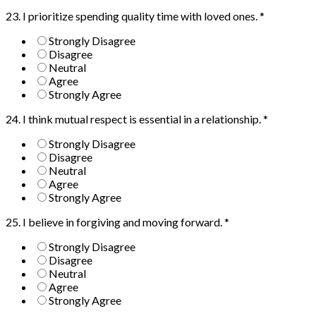
23. I prioritize spending quality time with loved ones.
*
Strongly Disagree
Disagree
Neutral
Agree
Strongly Agree
24. I think mutual respect is essential in a relationship.
*
Strongly Disagree
Disagree
Neutral
Agree
Strongly Agree
25. I believe in forgiving and moving forward.
*
Strongly Disagree
Disagree
Neutral
Agree
Strongly Agree