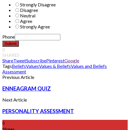
Strongly Disagree
Disagree
Neutral
Agree
Strongly Agree
Phone
Submit
0
SHARES
Share
Tweet
Subscribe
Pinterest
Google
Tags
Beliefs
Values
Values & Beliefs
Values and Beliefs
Assessment
Previous Article
ENNEAGRAM QUIZ
Next Article
PERSONALITY ASSESSMENT
0
Shares