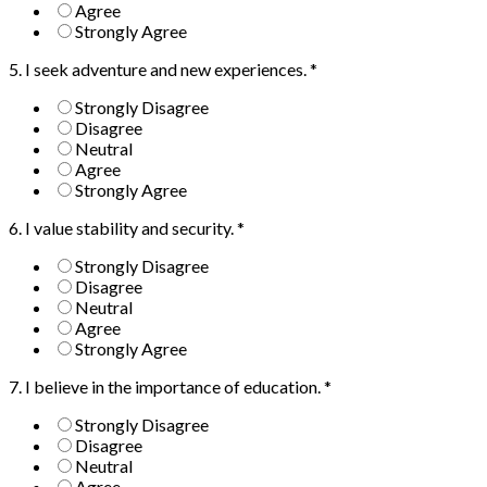
Agree
Strongly Agree
5. I seek adventure and new experiences.
*
Strongly Disagree
Disagree
Neutral
Agree
Strongly Agree
6. I value stability and security.
*
Strongly Disagree
Disagree
Neutral
Agree
Strongly Agree
7. I believe in the importance of education.
*
Strongly Disagree
Disagree
Neutral
Agree