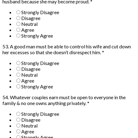
husband because she may become proud.
*
Strongly Disagree
Disagree
Neutral
Agree
Strongly Agree
53. A good man must be able to control his wife and cut down
her excesses so that she doesn’t disrespect him.
*
Strongly Disagree
Disagree
Neutral
Agree
Strongly Agree
54. Whatever couples earn must be open to everyone in the
family & no one owns anything privately.
*
Strongly Disagree
Disagree
Neutral
Agree
Strongly Agree