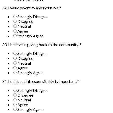
32. I value diversity and inclusion.
*
Strongly Disagree
Disagree
Neutral
Agree
Strongly Agree
33. I believe in giving back to the community.
*
Strongly Disagree
Disagree
Neutral
Agree
Strongly Agree
34. I think social responsibility is important.
*
Strongly Disagree
Disagree
Neutral
Agree
Strongly Agree