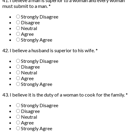
41. I believe a man is superior to a woman and every woman
must submit to a man.
*
Strongly Disagree
Disagree
Neutral
Agree
Strongly Agree
42. I believe a husband is superior to his wife.
*
Strongly Disagree
Disagree
Neutral
Agree
Strongly Agree
43. I believe it is the duty of a woman to cook for the family.
*
Strongly Disagree
Disagree
Neutral
Agree
Strongly Agree