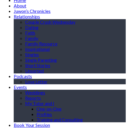
Home
About
Juwon’s Chronicles
Relationships
Couple Crush Wednesday
Dating
Faith
Family
Family Resource
Inspirational
Singles
Single Parenting
Short Stories
Unsorted
Podcasts
Love Letter
Events
Weddings
Reports
My Tutor and I
One-on-One
Profiles
Training and Consulting
Book Your Session