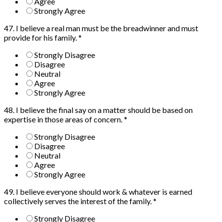
Agree
Strongly Agree
47. I believe a real man must be the breadwinner and must
provide for his family.
*
Strongly Disagree
Disagree
Neutral
Agree
Strongly Agree
48. I believe the final say on a matter should be based on
expertise in those areas of concern.
*
Strongly Disagree
Disagree
Neutral
Agree
Strongly Agree
49. I believe everyone should work & whatever is earned
collectively serves the interest of the family.
*
Strongly Disagree