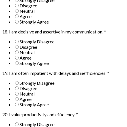
Strongly Disagree
Disagree
Neutral
Agree
Strongly Agree
18. I am decisive and assertive in my communication.
*
Strongly Disagree
Disagree
Neutral
Agree
Strongly Agree
19. I am often impatient with delays and inefficiencies.
*
Strongly Disagree
Disagree
Neutral
Agree
Strongly Agree
20. I value productivity and efficiency.
*
Strongly Disagree