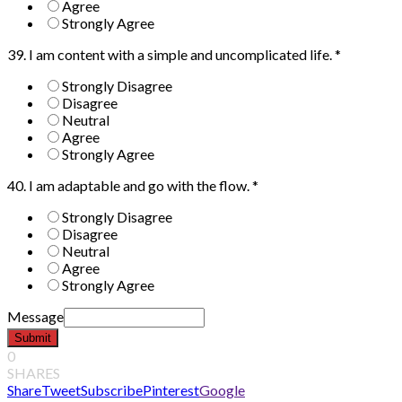
Agree
Strongly Agree
39. I am content with a simple and uncomplicated life.
*
Strongly Disagree
Disagree
Neutral
Agree
Strongly Agree
40. I am adaptable and go with the flow.
*
Strongly Disagree
Disagree
Neutral
Agree
Strongly Agree
Message
Submit
0
SHARES
Share
Tweet
Subscribe
Pinterest
Google