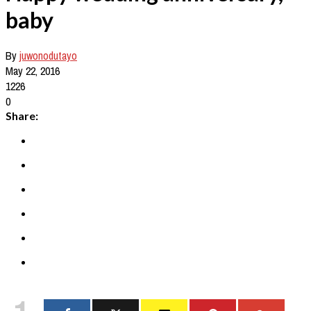
baby
By
juwonodutayo
May 22, 2016
1226
0
Share:
1