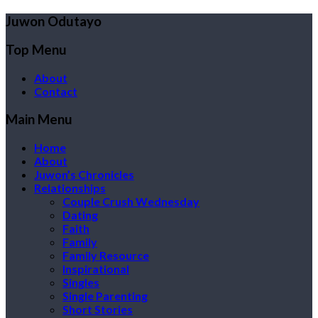
Juwon Odutayo
Top Menu
About
Contact
Main Menu
Home
About
Juwon’s Chronicles
Relationships
Couple Crush Wednesday
Dating
Faith
Family
Family Resource
Inspirational
Singles
Single Parenting
Short Stories