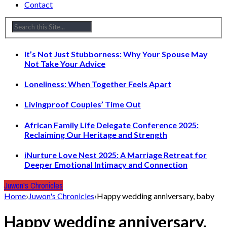
Contact
it’s Not Just Stubborness: Why Your Spouse May
Not Take Your Advice
Loneliness: When Together Feels Apart
Livingproof Couples’ Time Out
African Family Life Delegate Conference 2025:
Reclaiming Our Heritage and Strength
iNurture Love Nest 2025: A Marriage Retreat for
Deeper Emotional Intimacy and Connection
Juwon's Chronicles
Home
›
Juwon's Chronicles
›
Happy wedding anniversary, baby
Happy wedding anniversary,