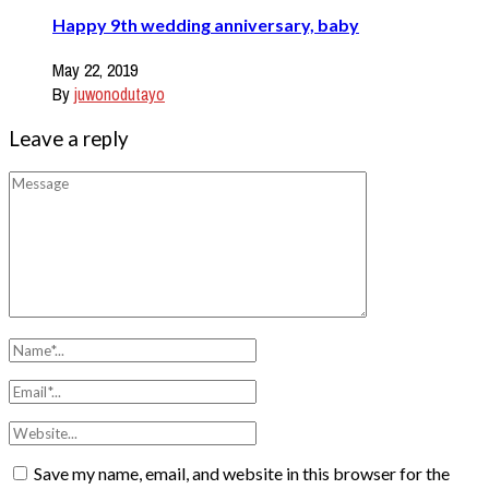
Happy 9th wedding anniversary, baby
May 22, 2019
By
juwonodutayo
Leave a reply
Save my name, email, and website in this browser for the