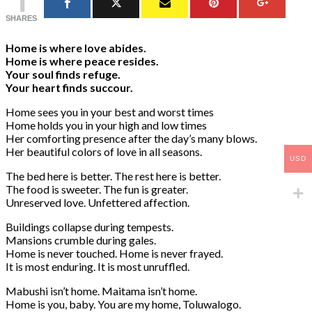
SHARES
Home is where love abides.
Home is where peace resides.
Your soul finds refuge.
Your heart finds succour.
Home sees you in your best and worst times
Home holds you in your high and low times
Her comforting presence after the day’s many blows.
Her beautiful colors of love in all seasons.
USD
The bed here is better. The rest here is better.
The food is sweeter. The fun is greater.
Unreserved love. Unfettered affection.
Buildings collapse during tempests.
Mansions crumble during gales.
Home is never touched. Home is never frayed.
It is most enduring. It is most unruffled.
Mabushi isn’t home. Maitama isn’t home.
Home is you, baby. You are my home, Toluwalogo.