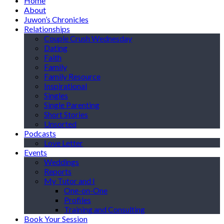
Home
About
Juwon’s Chronicles
Relationships
Couple Crush Wednesday
Dating
Faith
Family
Family Resource
Inspirational
Singles
Single Parenting
Short Stories
Unsorted
Podcasts
Love Letter
Events
Weddings
Reports
My Tutor and I
One-on-One
Profiles
Training and Consulting
Book Your Session