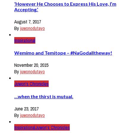
‘However He Chooses to Express His Love, I’m
Accepting.’
August 7, 2017
By
juwonodutayo
Inspirational
Wemimo and Temitope – #NaGodalltheway!
November 20, 2015
By
juwonodutayo
Juwon's Chronicles
…when the thirst is mutual.
June 23, 2017
By
juwonodutayo
Inspirational
Juwon's Chronicles