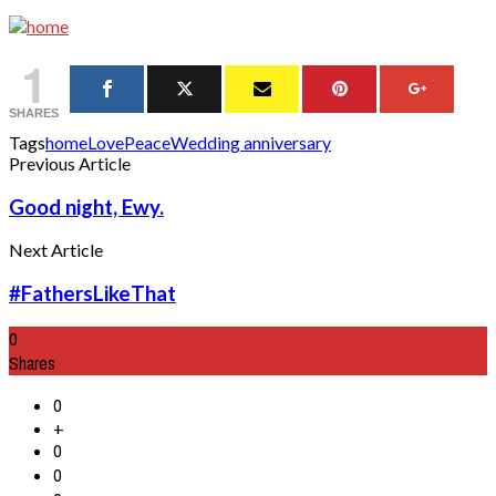
1
SHARES
Tags
home
Love
Peace
Wedding anniversary
Previous Article
Good night, Ewy.
Next Article
#FathersLikeThat
0
Shares
0
+
0
0