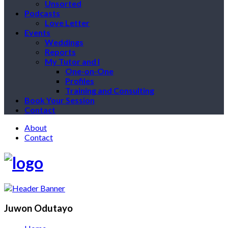
Unsorted
Podcasts
Love Letter
Events
Weddings
Reports
My Tutor and I
One-on-One
Profiles
Training and Consulting
Book Your Session
Contact
About
Contact
Juwon Odutayo