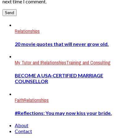
next time I comment.
Relationships
20 movie quotes that will never grow old.
My Tutor and I
Relationships
Training and Consulting
BECOME A USA-CERTIFIED MARRIAGE
COUNSELLOR
Faith
Relationships
#Reflections: You may now kiss your bride.
About
Contact