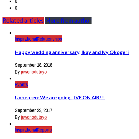
0
0
Related articles
More from author
Inspirational
Relationships
Happy wedding anniversary, Ikay and Ivy Okogeri
September 18, 2018
By
juwonodutayo
Events
Unbeaten: We are going LIVE ON AIR!!!
September 29, 2017
By
juwonodutayo
Inspirational
Reports