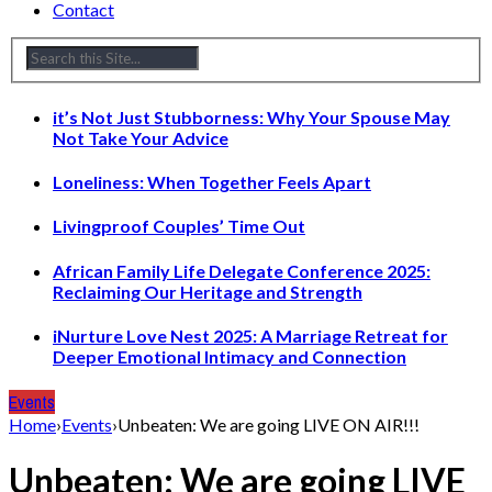
Contact
it’s Not Just Stubborness: Why Your Spouse May
Not Take Your Advice
Loneliness: When Together Feels Apart
Livingproof Couples’ Time Out
African Family Life Delegate Conference 2025:
Reclaiming Our Heritage and Strength
iNurture Love Nest 2025: A Marriage Retreat for
Deeper Emotional Intimacy and Connection
Events
Home
›
Events
›
Unbeaten: We are going LIVE ON AIR!!!
Unbeaten: We are going LIVE