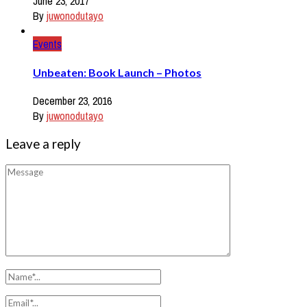
June 23, 2017
By
juwonodutayo
Events
Unbeaten: Book Launch – Photos
December 23, 2016
By
juwonodutayo
Leave a reply