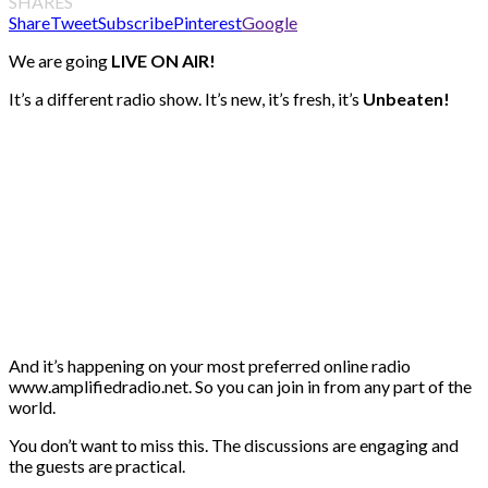
SHARES
Share
Tweet
Subscribe
Pinterest
Google
We are going
LIVE ON AIR!
It’s a different radio show. It’s new, it’s fresh, it’s
Unbeaten!
And it’s happening on your most preferred online radio
www.amplifiedradio.net. So you can join in from any part of the
world.
You don’t want to miss this. The discussions are engaging and
the guests are practical.