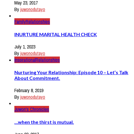
May 23, 2017
By
juwonodutayo
Family
Relationships
INURTURE MARITAL HEALTH CHECK
July 1, 2023
By
juwonodutayo
Inspirational
Relationships
Nurturing Your Relationship: Episode 10 – Let’s Talk
About Commitment.
February 8, 2019
By
juwonodutayo
Juwon's Chronicles
…when the thirst is mutual.