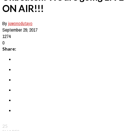
ON AIR!!!
By
juwonodutayo
September 29, 2017
1274
0
Share:
25