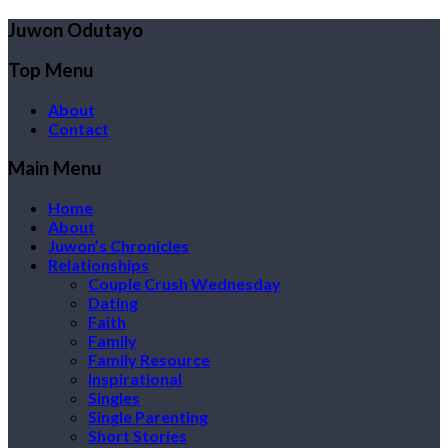
Juwon Odutayo
Top Menu
About
Contact
Main Menu
Home
About
Juwon’s Chronicles
Relationships
Couple Crush Wednesday
Dating
Faith
Family
Family Resource
Inspirational
Singles
Single Parenting
Short Stories