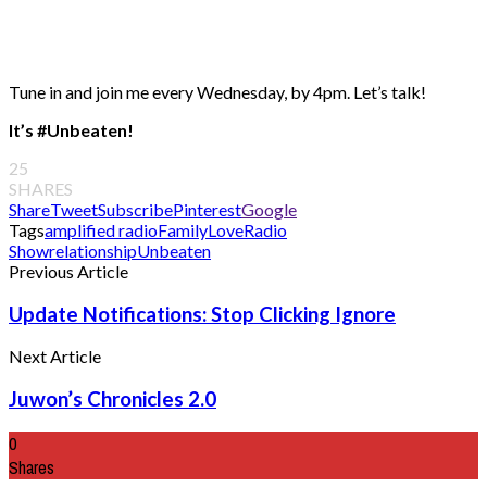
Tune in and join me every Wednesday, by 4pm. Let’s talk!
It’s #Unbeaten!
25
SHARES
Share
Tweet
Subscribe
Pinterest
Google
Tags
amplified radio
Family
Love
Radio
Show
relationship
Unbeaten
Previous Article
Update Notifications: Stop Clicking Ignore
Next Article
Juwon’s Chronicles 2.0
0
Shares