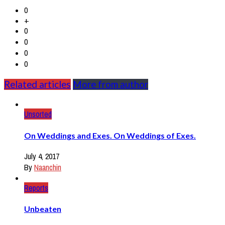
0
+
0
0
0
0
Related articles
More from author
Unsorted
On Weddings and Exes. On Weddings of Exes.
July 4, 2017
By
Naanchin
Reports
Unbeaten