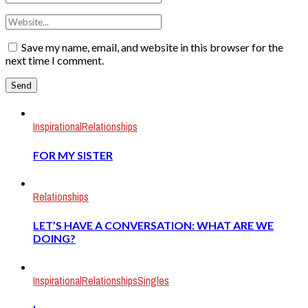
Save my name, email, and website in this browser for the
next time I comment.
Inspirational
Relationships
FOR MY SISTER
Relationships
LET’S HAVE A CONVERSATION: WHAT ARE WE
DOING?
Inspirational
Relationships
Singles