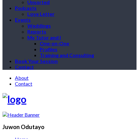
Unsorted
Podcasts
Love Letter
Events
Weddings
Reports
My Tutor and I
One-on-One
Profiles
Training and Consulting
Book Your Session
Contact
About
Contact
Juwon Odutayo