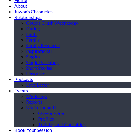
Home
About
Juwon’s Chronicles
Relationships
Couple Crush Wednesday
Dating
Faith
Family
Family Resource
Inspirational
Singles
Single Parenting
Short Stories
Unsorted
Podcasts
Love Letter
Events
Weddings
Reports
My Tutor and I
One-on-One
Profiles
Training and Consulting
Book Your Session