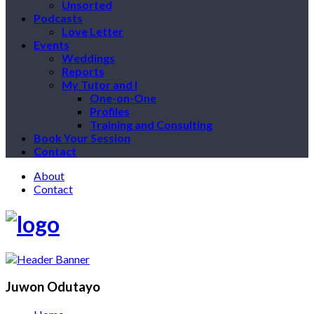
Unsorted
Podcasts
Love Letter
Events
Weddings
Reports
My Tutor and I
One-on-One
Profiles
Training and Consulting
Book Your Session
Contact
About
Contact
Juwon Odutayo