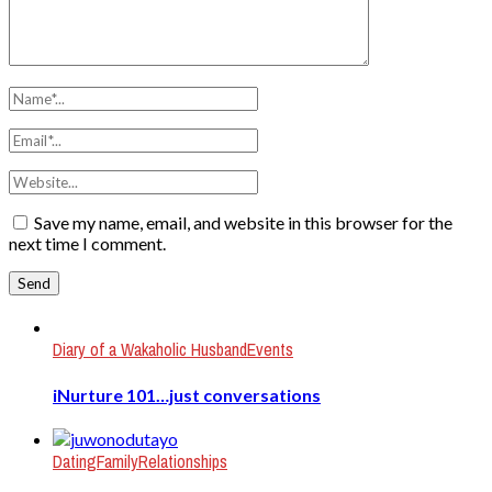
Save my name, email, and website in this browser for the
next time I comment.
Diary of a Wakaholic Husband
Events
iNurture 101…just conversations
Dating
Family
Relationships