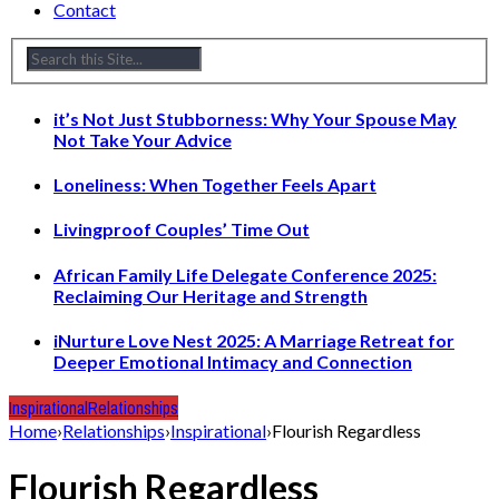
Contact
it’s Not Just Stubborness: Why Your Spouse May
Not Take Your Advice
Loneliness: When Together Feels Apart
Livingproof Couples’ Time Out
African Family Life Delegate Conference 2025:
Reclaiming Our Heritage and Strength
iNurture Love Nest 2025: A Marriage Retreat for
Deeper Emotional Intimacy and Connection
Inspirational
Relationships
Home
›
Relationships
›
Inspirational
›
Flourish Regardless
Flourish Regardless