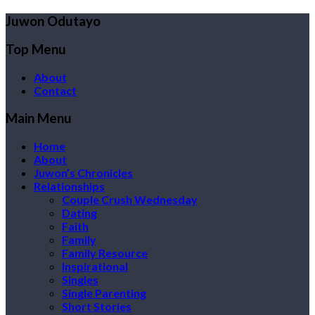
Juwon Odutayo
Top Menu
About
Contact
Main Menu
Home
About
Juwon’s Chronicles
Relationships
Couple Crush Wednesday
Dating
Faith
Family
Family Resource
Inspirational
Singles
Single Parenting
Short Stories