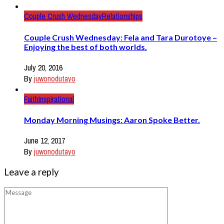
Couple Crush Wednesday
Relationships
Couple Crush Wednesday: Fela and Tara Durotoye –
Enjoying the best of both worlds.
July 20, 2016
By
juwonodutayo
Faith
Inspirational
Monday Morning Musings: Aaron Spoke Better.
June 12, 2017
By
juwonodutayo
Leave a reply