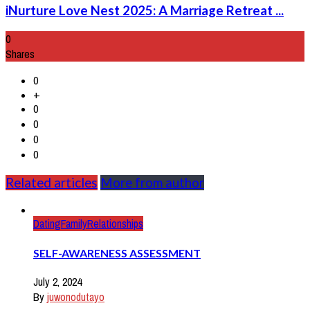
iNurture Love Nest 2025: A Marriage Retreat ...
0
Shares
0
+
0
0
0
0
Related articles
More from author
Dating
Family
Relationships
SELF-AWARENESS ASSESSMENT
July 2, 2024
By
juwonodutayo