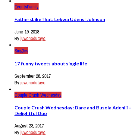
Events
Family
FathersLikeThat: Lekwa Udensi Johnson
June 19, 2018
By
juwonodutayo
Singles
17 funny tweets about single life
September 28, 2017
By
juwonodutayo
Couple Crush Wednesday
Couple Crush Wednesday: Dare and Busola Adeniji –
Delightful Duo
August 23, 2017
By
juwonodutayo