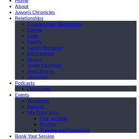
Home
About
Juwon’s Chronicles
Relationships
Couple Crush Wednesday
Dating
Faith
Family
Family Resource
Inspirational
Singles
Single Parenting
Short Stories
Unsorted
Podcasts
Love Letter
Events
Weddings
Reports
My Tutor and I
One-on-One
Profiles
Training and Consulting
Book Your Session