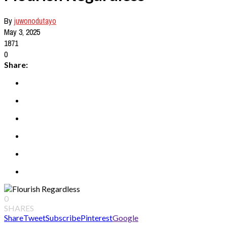
By
juwonodutayo
May 3, 2025
1871
0
Share:
0
SHARES
Share
Tweet
Subscribe
Pinterest
Google