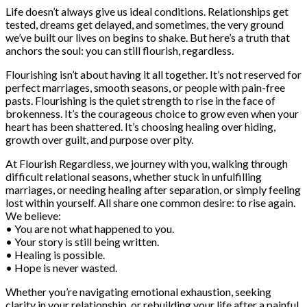
Life doesn’t always give us ideal conditions. Relationships get
tested, dreams get delayed, and sometimes, the very ground
we’ve built our lives on begins to shake. But here’s a truth that
anchors the soul: you can still flourish, regardless.
Flourishing isn’t about having it all together. It’s not reserved for
perfect marriages, smooth seasons, or people with pain-free
pasts. Flourishing is the quiet strength to rise in the face of
brokenness. It’s the courageous choice to grow even when your
heart has been shattered. It’s choosing healing over hiding,
growth over guilt, and purpose over pity.
At Flourish Regardless, we journey with you, walking through
difficult relational seasons, whether stuck in unfulfilling
marriages, or needing healing after separation, or simply feeling
lost within yourself. All share one common desire: to rise again.
We believe:
• You are not what happened to you.
• Your story is still being written.
• Healing is possible.
• Hope is never wasted.
Whether you’re navigating emotional exhaustion, seeking
clarity in your relationship, or rebuilding your life after a painful