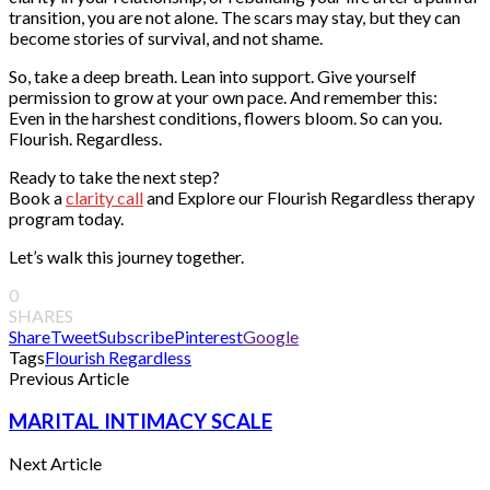
transition, you are not alone. The scars may stay, but they can
become stories of survival, and not shame.
So, take a deep breath. Lean into support. Give yourself
permission to grow at your own pace. And remember this:
Even in the harshest conditions, flowers bloom. So can you.
Flourish. Regardless.
Ready to take the next step?
Book a
clarity call
and Explore our Flourish Regardless therapy
program today.
Let’s walk this journey together.
0
SHARES
Share
Tweet
Subscribe
Pinterest
Google
Tags
Flourish Regardless
Previous Article
MARITAL INTIMACY SCALE
Next Article