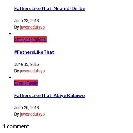
FathersLikeThat: Nnamdi Diribe
June 23, 2018
By
juwonodutayo
Family
Inspirational
#FathersLikeThat
June 19, 2016
By
juwonodutayo
Events
Family
FathersLikeThat: Abiye Kalaiwo
June 20, 2018
By
juwonodutayo
1 comment