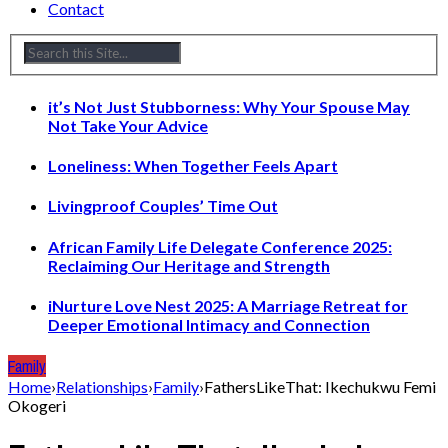
Contact
it’s Not Just Stubborness: Why Your Spouse May
Not Take Your Advice
Loneliness: When Together Feels Apart
Livingproof Couples’ Time Out
African Family Life Delegate Conference 2025:
Reclaiming Our Heritage and Strength
iNurture Love Nest 2025: A Marriage Retreat for
Deeper Emotional Intimacy and Connection
Family
Home
›
Relationships
›
Family
›
FathersLikeThat: Ikechukwu Femi
Okogeri