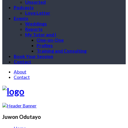
Unsorted
Podcasts
Love Letter
Events
Weddings
Reports
My Tutor and I
One-on-One
Profiles
Training and Consulting
Book Your Session
Contact
About
Contact
Juwon Odutayo