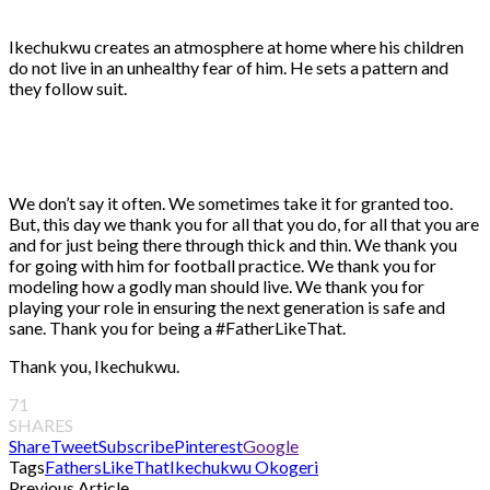
Ikechukwu creates an atmosphere at home where his children
do not live in an unhealthy fear of him. He sets a pattern and
they follow suit.
We don’t say it often. We sometimes take it for granted too.
But, this day we thank you for all that you do, for all that you are
and for just being there through thick and thin. We thank you
for going with him for football practice. We thank you for
modeling how a godly man should live. We thank you for
playing your role in ensuring the next generation is safe and
sane. Thank you for being a #FatherLikeThat.
Thank you, Ikechukwu.
71
SHARES
Share
Tweet
Subscribe
Pinterest
Google
Tags
FathersLikeThat
Ikechukwu Okogeri
Previous Article