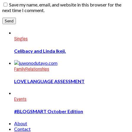
Save my name, email, and website in this browser for the
next time I comment.
Singles
Celibacy and Linda Ikeji.
Family
Relationships
LOVE LANGUAGE ASSESSMENT
Events
#BLOGSMART October Edition
About
Contact