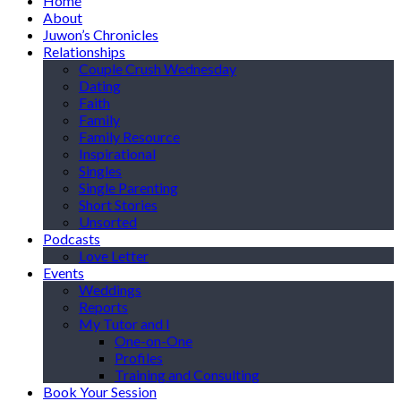
Home
About
Juwon’s Chronicles
Relationships
Couple Crush Wednesday
Dating
Faith
Family
Family Resource
Inspirational
Singles
Single Parenting
Short Stories
Unsorted
Podcasts
Love Letter
Events
Weddings
Reports
My Tutor and I
One-on-One
Profiles
Training and Consulting
Book Your Session