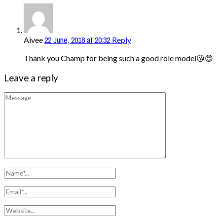
22 June, 2018 at 20:32
Aivee
Reply
Thank you Champ for being such a good role model😘😍
Leave a reply