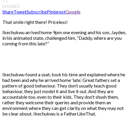
71
SHARES
Share
Tweet
Subscribe
Pinterest
Google
That smile right there! Priceless!
Ikechukwu arrived home 9pm one evening and his son, Jayden,
in his animated state, challenged him, “Daddy, where are you
coming from this late?”
Ikechukwu found a seat, took his time and explained where he
had been and why he arrived home ‘late.’ Great fathers set a
pattern of good behaviour. They don’t usually teach good
behaviour, they just model it and live it out. And they are
accountable too, even to their kids. They don’t shush them,
rather they welcome their queries and provide them an
environment where they can get clarity on what they may not
be clear about. Ikechukwu is a FatherLikeThat.