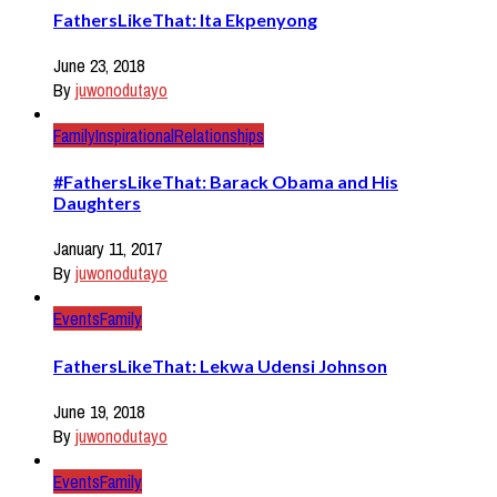
FathersLikeThat: Ita Ekpenyong
June 23, 2018
By
juwonodutayo
Family
Inspirational
Relationships
#FathersLikeThat: Barack Obama and His
Daughters
January 11, 2017
By
juwonodutayo
Events
Family
FathersLikeThat: Lekwa Udensi Johnson
June 19, 2018
By
juwonodutayo
Events
Family