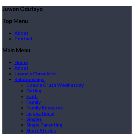
Juwon Odutayo
Top Menu
About
Contact
Main Menu
Home
About
Juwon’s Chronicles
Relationships
Couple Crush Wednesday
Dating
Faith
Family
Family Resource
Inspirational
Singles
Single Parenting
Short Stories