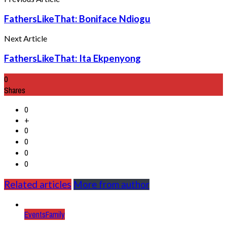
FathersLikeThat: Boniface Ndiogu
Next Article
FathersLikeThat: Ita Ekpenyong
0
Shares
0
+
0
0
0
0
Related articles
More from author
Events
Family