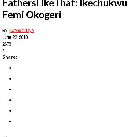
FathersLikeThat: Ikechukwu
Femi Okogeri
By
juwonodutayo
June 22, 2018
2373
1
Share: