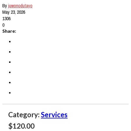
By
juwonodutayo
May 23, 2026
1306
0
Share:
Category:
Services
$
120.00