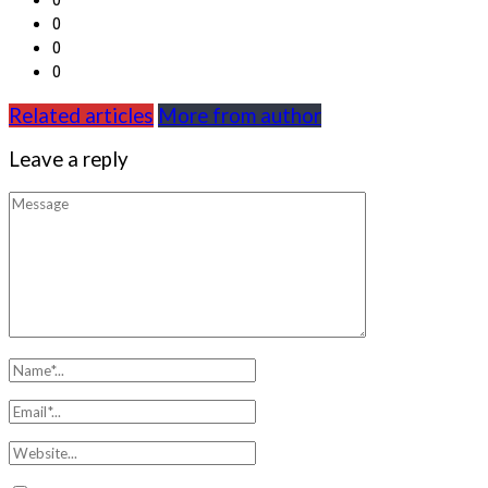
0
0
0
Related articles
More from author
Leave a reply