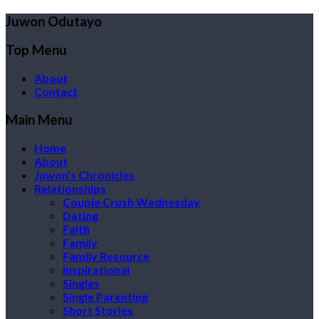
Juwon Odutayo
Top Menu
About
Contact
Main Menu
Home
About
Juwon’s Chronicles
Relationships
Couple Crush Wednesday
Dating
Faith
Family
Family Resource
Inspirational
Singles
Single Parenting
Short Stories