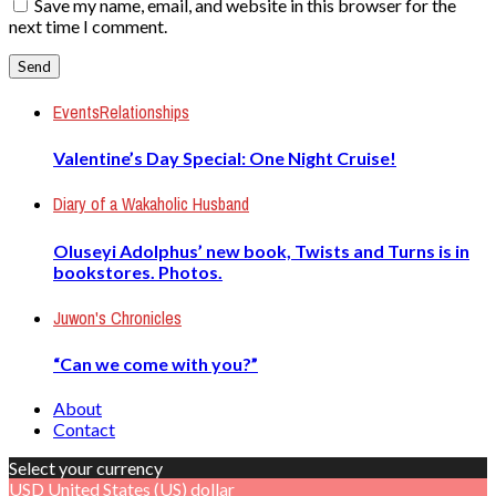
Save my name, email, and website in this browser for the
next time I comment.
Events
Relationships
Valentine’s Day Special: One Night Cruise!
Diary of a Wakaholic Husband
Oluseyi Adolphus’ new book, Twists and Turns is in
bookstores. Photos.
Juwon's Chronicles
“Can we come with you?”
About
Contact
Select your currency
USD
United States (US) dollar