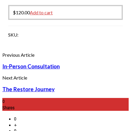
$
120.00
Add to cart
SKU:
Previous Article
In-Person Consultation
Next Article
The Restore Journey
0
Shares
0
+
0