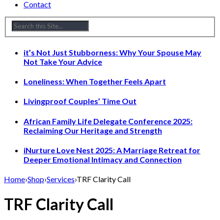
Contact
it’s Not Just Stubborness: Why Your Spouse May
Not Take Your Advice
Loneliness: When Together Feels Apart
Livingproof Couples’ Time Out
African Family Life Delegate Conference 2025:
Reclaiming Our Heritage and Strength
iNurture Love Nest 2025: A Marriage Retreat for
Deeper Emotional Intimacy and Connection
Home
›
Shop
›
Services
›
TRF Clarity Call
TRF Clarity Call