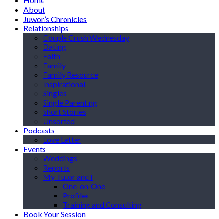
Home
About
Juwon’s Chronicles
Relationships
Couple Crush Wednesday
Dating
Faith
Family
Family Resource
Inspirational
Singles
Single Parenting
Short Stories
Unsorted
Podcasts
Love Letter
Events
Weddings
Reports
My Tutor and I
One-on-One
Profiles
Training and Consulting
Book Your Session