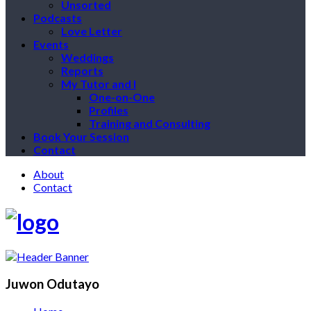
Unsorted
Podcasts
Love Letter
Events
Weddings
Reports
My Tutor and I
One-on-One
Profiles
Training and Consulting
Book Your Session
Contact
About
Contact
Juwon Odutayo