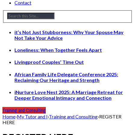
Contact
it’s Not Just Stubborness: Why Your Spouse May
Not Take Your Advice
Loneliness: When Together Feels Apart
Livingproof Couples’ Time Out
African Family Life Delegate Conference 2025:
Reclaiming Our Heritage and Strength
iNurture Love Nest 2025: A Marriage Retreat for
Deeper Emotional Intimacy and Connection
Training and Consulting
Home
›
My Tutor and I
›
Training and Consulting
›
REGISTER
HERE