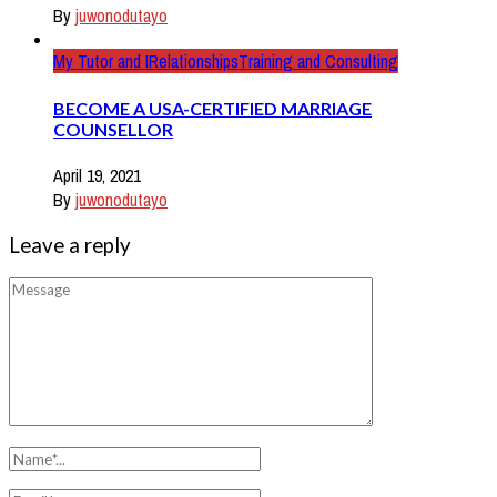
By
juwonodutayo
My Tutor and I
Relationships
Training and Consulting
BECOME A USA-CERTIFIED MARRIAGE
COUNSELLOR
April 19, 2021
By
juwonodutayo
Leave a reply