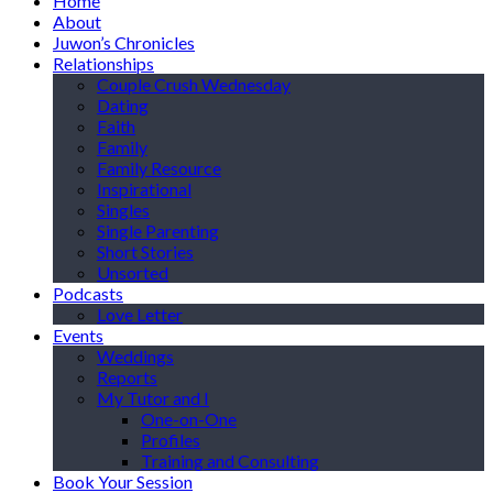
Home
About
Juwon’s Chronicles
Relationships
Couple Crush Wednesday
Dating
Faith
Family
Family Resource
Inspirational
Singles
Single Parenting
Short Stories
Unsorted
Podcasts
Love Letter
Events
Weddings
Reports
My Tutor and I
One-on-One
Profiles
Training and Consulting
Book Your Session