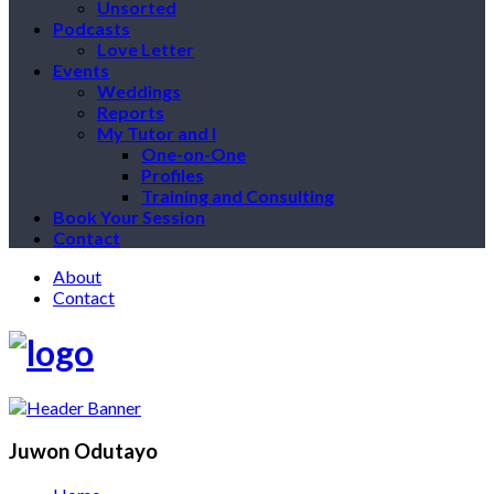
Unsorted
Podcasts
Love Letter
Events
Weddings
Reports
My Tutor and I
One-on-One
Profiles
Training and Consulting
Book Your Session
Contact
About
Contact
Juwon Odutayo