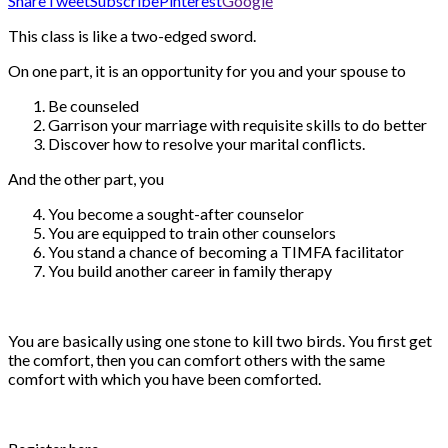
Share
Tweet
Subscribe
Pinterest
Google
This class is like a two-edged sword.
On one part, it is an opportunity for you and your spouse to
Be counseled
Garrison your marriage with requisite skills to do better
Discover how to resolve your marital conflicts.
And the other part, you
You become a sought-after counselor
You are equipped to train other counselors
You stand a chance of becoming a TIMFA facilitator
You build another career in family therapy
You are basically using one stone to kill two birds. You first get
the comfort, then you can comfort others with the same
comfort with which you have been comforted.