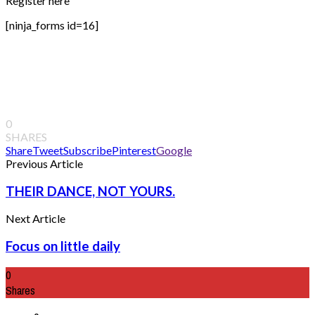
Register here
[ninja_forms id=16]
0
SHARES
Share
Tweet
Subscribe
Pinterest
Google
Previous Article
THEIR DANCE, NOT YOURS.
Next Article
Focus on little daily
0
Shares