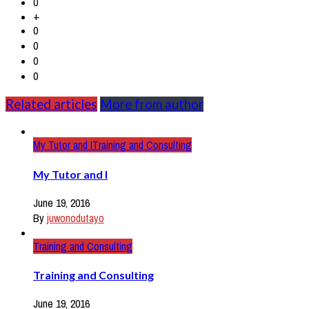
0
+
0
0
0
0
Related articles
More from author
My Tutor and I
Training and Consulting
My Tutor and I
June 19, 2016
By
juwonodutayo
Training and Consulting
Training and Consulting
June 19, 2016