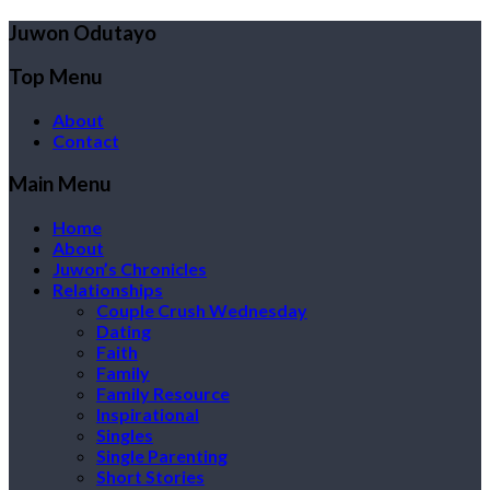
Juwon Odutayo
Top Menu
About
Contact
Main Menu
Home
About
Juwon’s Chronicles
Relationships
Couple Crush Wednesday
Dating
Faith
Family
Family Resource
Inspirational
Singles
Single Parenting
Short Stories