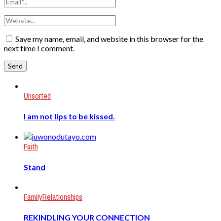
Save my name, email, and website in this browser for the
next time I comment.
Unsorted
I am not lips to be kissed.
Faith
Stand
Family
Relationships
REKINDLING YOUR CONNECTION