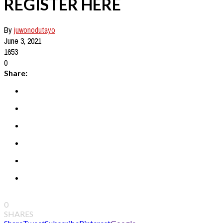
REGISTER HERE
By
juwonodutayo
June 3, 2021
1653
0
Share:
0
SHARES