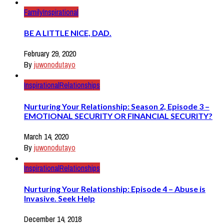
Family
Inspirational
BE A LITTLE NICE, DAD.
February 29, 2020
By
juwonodutayo
Inspirational
Relationships
Nurturing Your Relationship: Season 2, Episode 3 –
EMOTIONAL SECURITY OR FINANCIAL SECURITY?
March 14, 2020
By
juwonodutayo
Inspirational
Relationships
Nurturing Your Relationship: Episode 4 – Abuse is
Invasive. Seek Help
December 14, 2018