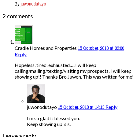
By
juwonodutayo
2 comments
15 October, 2018 at 02:06
Cradle Homes and Properties
Reply
Hopeless, tired, exhausted…..I will keep
calling/mailing/texting/visiting my prospects, I will keep
showing up!! Thanks Bro Juwon. This was written for me!
15 October, 2018 at 14:13
juwonodutayo
Reply
I’m so glad it blessed you.
Keep showing up, sis.
Leave a reply