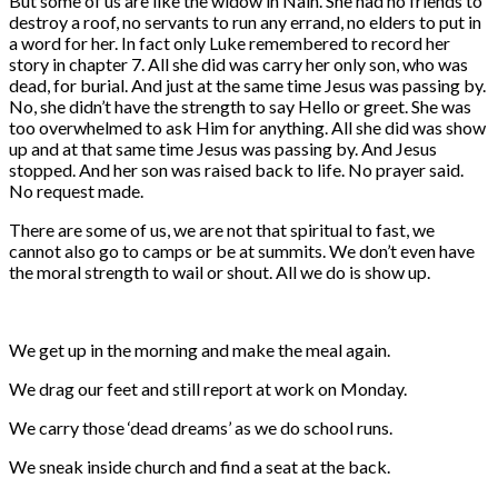
But some of us are like the widow in Nain. She had no friends to
destroy a roof, no servants to run any errand, no elders to put in
a word for her. In fact only Luke remembered to record her
story in chapter 7. All she did was carry her only son, who was
dead, for burial. And just at the same time Jesus was passing by.
No, she didn’t have the strength to say Hello or greet. She was
too overwhelmed to ask Him for anything. All she did was show
up and at that same time Jesus was passing by. And Jesus
stopped. And her son was raised back to life. No prayer said.
No request made.
There are some of us, we are not that spiritual to fast, we
cannot also go to camps or be at summits. We don’t even have
the moral strength to wail or shout. All we do is show up.
We get up in the morning and make the meal again.
We drag our feet and still report at work on Monday.
We carry those ‘dead dreams’ as we do school runs.
We sneak inside church and find a seat at the back.