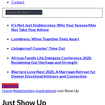
Contact
it’s Not Just Stubborness: Why Your Spouse May
Not Take Your Advice
Loneliness: When Together Feels Apart
Livingproof Couples’ Time Out
African Family Life Delegate Conference 2025:
Reclaiming Our Heritage and Strength
iNurture Love Nest 2025: A Marriage Retreat for
Deeper Emotional Intimacy and Connection
Inspirational
Home
›
Relationships
›
Inspirational
›
Just Show Up
Just Show Up