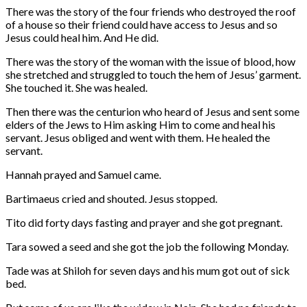
There was the story of the four friends who destroyed the roof
of a house so their friend could have access to Jesus and so
Jesus could heal him. And He did.
There was the story of the woman with the issue of blood, how
she stretched and struggled to touch the hem of Jesus’ garment.
She touched it. She was healed.
Then there was the centurion who heard of Jesus and sent some
elders of the Jews to Him asking Him to come and heal his
servant. Jesus obliged and went with them. He healed the
servant.
Hannah prayed and Samuel came.
Bartimaeus cried and shouted. Jesus stopped.
Tito did forty days fasting and prayer and she got pregnant.
Tara sowed a seed and she got the job the following Monday.
Tade was at Shiloh for seven days and his mum got out of sick
bed.