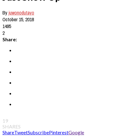
By
juwonodutayo
October 15, 2018
1495
2
Share:
19
SHARES
Share
Tweet
Subscribe
Pinterest
Google