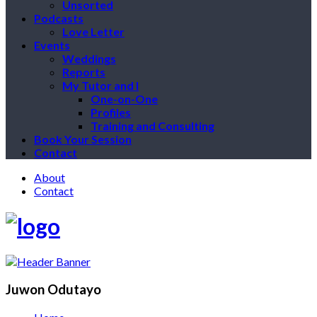
Unsorted
Podcasts
Love Letter
Events
Weddings
Reports
My Tutor and I
One-on-One
Profiles
Training and Consulting
Book Your Session
Contact
About
Contact
Juwon Odutayo