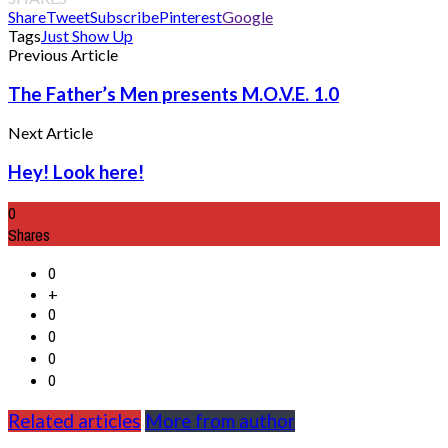
Share
Tweet
Subscribe
Pinterest
Google
Tags
Just Show Up
Previous Article
The Father’s Men presents M.O.V.E. 1.0
Next Article
Hey! Look here!
0
Shares
0
+
0
0
0
0
Related articles
More from author