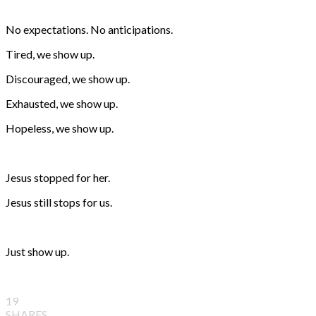
No expectations. No anticipations.
Tired, we show up.
Discouraged, we show up.
Exhausted, we show up.
Hopeless, we show up.
Jesus stopped for her.
Jesus still stops for us.
Just show up.
19
SHARES