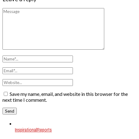
Save my name, email, and website in this browser for the
next time I comment.
Inspirational
Reports