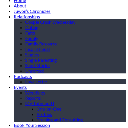
Home
About
Juwon’s Chronicles
Relationships
Couple Crush Wednesday
Dating
Faith
Family
Family Resource
Inspirational
Singles
Single Parenting
Short Stories
Unsorted
Podcasts
Love Letter
Events
Weddings
Reports
My Tutor and I
One-on-One
Profiles
Training and Consulting
Book Your Session