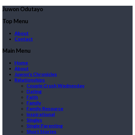
Juwon Odutayo
Top Menu
About
Contact
Main Menu
Home
About
Juwon’s Chronicles
Relationships
Couple Crush Wednesday
Dating
Faith
Family
Family Resource
Inspirational
Singles
Single Parenting
Short Stories