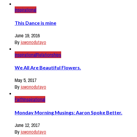
Inspirational
This Dance is mine
June 19, 2016
By
juwonodutayo
Inspirational
Relationships
We All Are Beautiful Flowers.
May 5, 2017
By
juwonodutayo
Faith
Inspirational
Monday Morning Musings: Aaron Spoke Better.
June 12, 2017
By
juwonodutayo