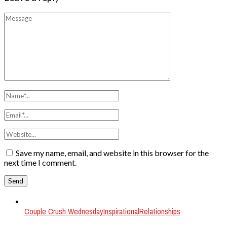
Save my name, email, and website in this browser for the
next time I comment.
Couple Crush Wednesday
Inspirational
Relationships