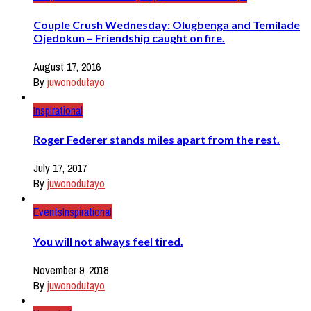
Couple Crush Wednesday: Olugbenga and Temilade
Ojedokun – Friendship caught on fire.
August 17, 2016
By
juwonodutayo
Inspirational
Roger Federer stands miles apart from the rest.
July 17, 2017
By
juwonodutayo
Events
Inspirational
You will not always feel tired.
November 9, 2018
By
juwonodutayo