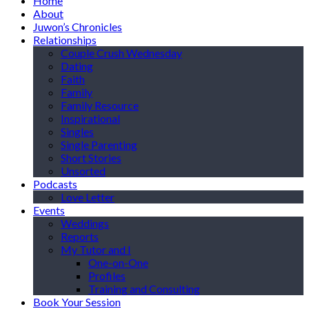
Home
About
Juwon’s Chronicles
Relationships
Couple Crush Wednesday
Dating
Faith
Family
Family Resource
Inspirational
Singles
Single Parenting
Short Stories
Unsorted
Podcasts
Love Letter
Events
Weddings
Reports
My Tutor and I
One-on-One
Profiles
Training and Consulting
Book Your Session