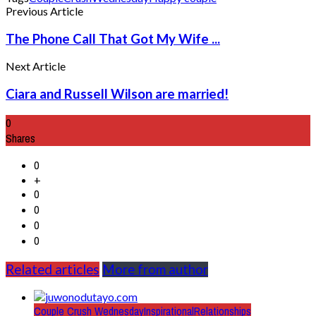
Previous Article
The Phone Call That Got My Wife ...
Next Article
Ciara and Russell Wilson are married!
0
Shares
0
+
0
0
0
0
Related articles
More from author
Couple Crush Wednesday
Inspirational
Relationships