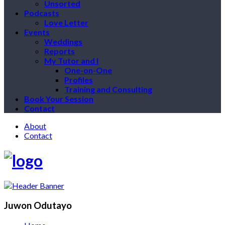
Unsorted
Podcasts
Love Letter
Events
Weddings
Reports
My Tutor and I
One-on-One
Profiles
Training and Consulting
Book Your Session
Contact
About
Contact
Juwon Odutayo