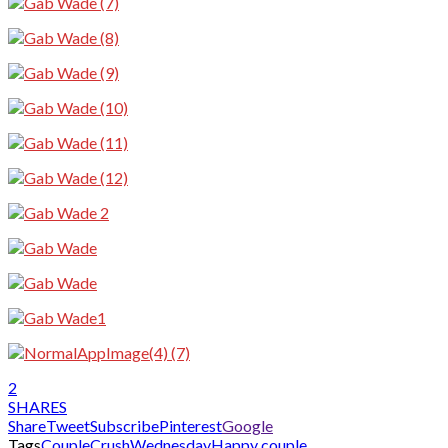
2
SHARES
Share
Tweet
Subscribe
Pinterest
Google
Tags
CoupleCrushWednesday
Happy couple