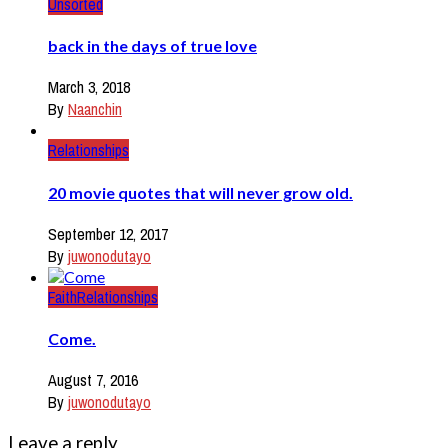
Unsorted
back in the days of true love
March 3, 2018
By
Naanchin
Relationships
20 movie quotes that will never grow old.
September 12, 2017
By
juwonodutayo
Faith
Relationships
Come.
August 7, 2016
By
juwonodutayo
Leave a reply