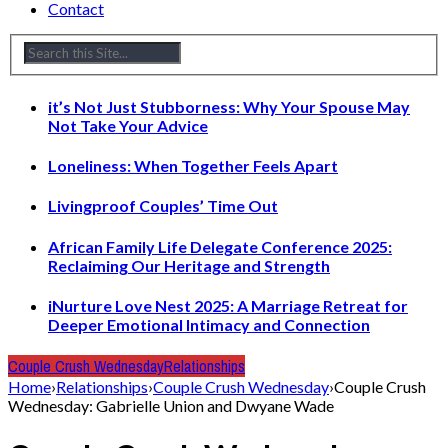
Contact
it’s Not Just Stubborness: Why Your Spouse May
Not Take Your Advice
Loneliness: When Together Feels Apart
Livingproof Couples’ Time Out
African Family Life Delegate Conference 2025:
Reclaiming Our Heritage and Strength
iNurture Love Nest 2025: A Marriage Retreat for
Deeper Emotional Intimacy and Connection
Couple Crush Wednesday
Relationships
Home
›
Relationships
›
Couple Crush Wednesday
›
Couple Crush
Wednesday: Gabrielle Union and Dwyane Wade