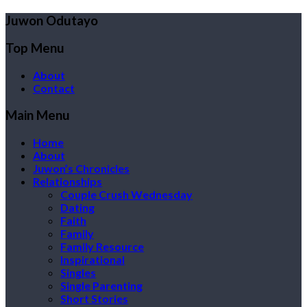
Juwon Odutayo
Top Menu
About
Contact
Main Menu
Home
About
Juwon’s Chronicles
Relationships
Couple Crush Wednesday
Dating
Faith
Family
Family Resource
Inspirational
Singles
Single Parenting
Short Stories