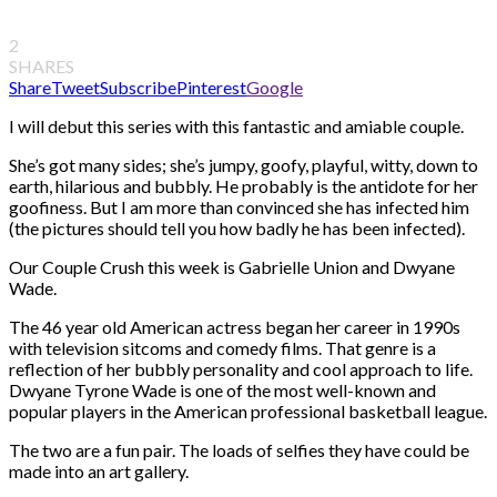
2
SHARES
Share
Tweet
Subscribe
Pinterest
Google
I will debut this series with this fantastic and amiable couple.
She’s got many sides; she’s jumpy, goofy, playful, witty, down to
earth, hilarious and bubbly. He probably is the antidote for her
goofiness. But I am more than convinced she has infected him
(the pictures should tell you how badly he has been infected).
Our Couple Crush this week is Gabrielle Union and Dwyane
Wade.
The 46 year old American actress began her career in 1990s
with television sitcoms and comedy films. That genre is a
reflection of her bubbly personality and cool approach to life.
Dwyane Tyrone Wade is one of the most well-known and
popular players in the American professional basketball league.
The two are a fun pair. The loads of selfies they have could be
made into an art gallery.