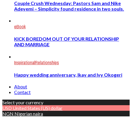
Couple Crush Wednesday: Pastors Sam and Nike
Adeyemi – Simplicity found residence in two souls.
eBook
KICK BOREDOM OUT OF YOUR RELATIONSHIP
AND MARRIAGE
Inspirational
Relationships
Happy wedding anniversary, Ikay and Ivy Okogeri
About
Contact
Select your currency
USD
United States (US) dollar
NGN
Nigerian naira