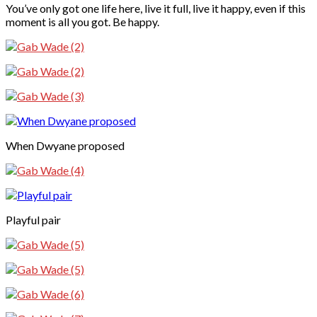
You’ve only got one life here, live it full, live it happy, even if this
moment is all you got. Be happy.
When Dwyane proposed
Playful pair