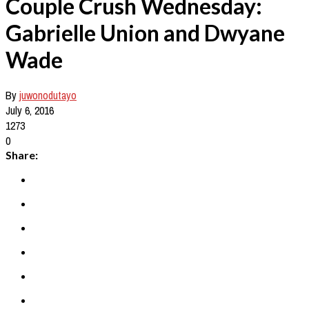
Couple Crush Wednesday:
Gabrielle Union and Dwyane
Wade
By
juwonodutayo
July 6, 2016
1273
0
Share: