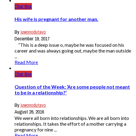
Chat Box
His wife is pregnant for another man.
By
juwonodutayo
December 19, 2017
“This is a deep issue o, maybe he was focused on his
career and was always going out, maybe the man outside
...
Read More
Chat Box
Question of the Week: ‘Are some people not meant
to be in a relationship?’
By
juwonodutayo
August 26, 2016
We were all born into relationships. We are all born into
relationships. It takes the effort of a mother carrying a
pregnancy for nine ...
Read More