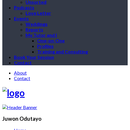
Unsorted
Podcasts
Love Letter
Events
Weddings
Reports
My Tutor and I
One-on-One
Profiles
Training and Consulting
Book Your Session
Contact
About
Contact
Juwon Odutayo