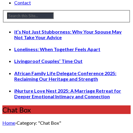
Contact
it’s Not Just Stubborness: Why Your Spouse May
Not Take Your Advice
Loneliness: When Together Feels Apart
Livingproof Couples’ Time Out
African Family Life Delegate Conference 2025:
Reclaiming Our Heritage and Strength
iNurture Love Nest 2025: A Marriage Retreat for
Deeper Emotional Intimacy and Connection
Chat Box
Home
›
Category: "Chat Box"