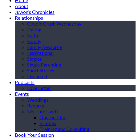
Home
About
Juwon’s Chronicles
Relationships
Couple Crush Wednesday
Dating
Faith
Family
Family Resource
Inspirational
Singles
Single Parenting
Short Stories
Unsorted
Podcasts
Love Letter
Events
Weddings
Reports
My Tutor and I
One-on-One
Profiles
Training and Consulting
Book Your Session