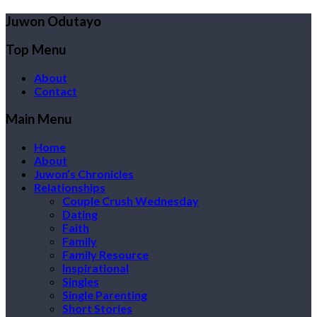
Juwon Odutayo
Top Menu
About
Contact
Main Menu
Home
About
Juwon’s Chronicles
Relationships
Couple Crush Wednesday
Dating
Faith
Family
Family Resource
Inspirational
Singles
Single Parenting
Short Stories