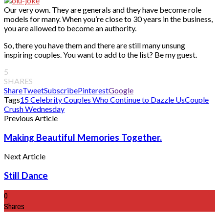
Our very own. They are generals and they have become role
models for many. When you’re close to 30 years in the business,
you are allowed to become an authority.
So, there you have them and there are still many unsung
inspiring couples. You want to add to the list? Be my guest.
5
SHARES
Share
Tweet
Subscribe
Pinterest
Google
Tags
15 Celebrity Couples Who Continue to Dazzle Us
Couple
Crush Wednesday
Previous Article
Making Beautiful Memories Together.
Next Article
Still Dance
0
Shares