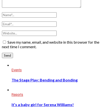
Save my name, email, and website in this browser for the
next time I comment.
Events
The Stage Play: Bending and Bonding
Reports
It’s a baby girl for Serena Williams!