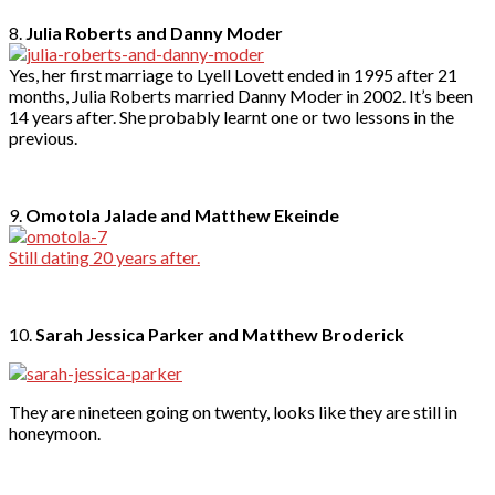
8.
Julia Roberts and Danny Moder
Yes, her first marriage to Lyell Lovett ended in 1995 after 21
months, Julia Roberts married Danny Moder in 2002. It’s been
14 years after. She probably learnt one or two lessons in the
previous.
9.
Omotola Jalade and Matthew Ekeinde
Still dating 20 years after.
10.
Sarah Jessica Parker and Matthew Broderick
They are nineteen going on twenty, looks like they are still in
honeymoon.