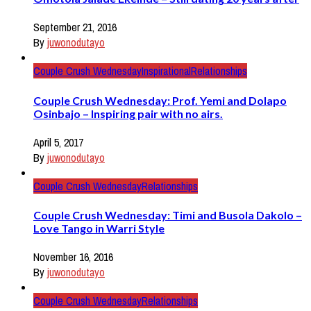
September 21, 2016
By
juwonodutayo
Couple Crush Wednesday
Inspirational
Relationships
Couple Crush Wednesday: Prof. Yemi and Dolapo
Osinbajo – Inspiring pair with no airs.
April 5, 2017
By
juwonodutayo
Couple Crush Wednesday
Relationships
Couple Crush Wednesday: Timi and Busola Dakolo –
Love Tango in Warri Style
November 16, 2016
By
juwonodutayo
Couple Crush Wednesday
Relationships