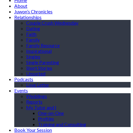
Home
About
Juwon’s Chronicles
Relationships
Couple Crush Wednesday
Dating
Faith
Family
Family Resource
Inspirational
Singles
Single Parenting
Short Stories
Unsorted
Podcasts
Love Letter
Events
Weddings
Reports
My Tutor and I
One-on-One
Profiles
Training and Consulting
Book Your Session