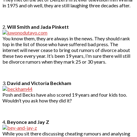
in 1975 and oh well, they are still laughing three decades after.
2.
Will Smith and Jada Pinkett
You know them, they are always in the news. They should rank
top in the list of those who have suffered bad press. The
internet will never cease to bring out rumors of divorce about
these two every year. It’s been 19 years, I’m sure there will still
be divorce rumors when they mark 25 or 30 years.
3.
David and Victoria Beckham
Posh and Becks have also scored 19 years and four kids too.
Wouldn’t you ask how they did it?
4.
Beyonce and Jay Z
While you sit there discussing cheating rumours and analysing