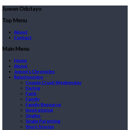
Juwon Odutayo
Top Menu
About
Contact
Main Menu
Home
About
Juwon’s Chronicles
Relationships
Couple Crush Wednesday
Dating
Faith
Family
Family Resource
Inspirational
Singles
Single Parenting
Short Stories