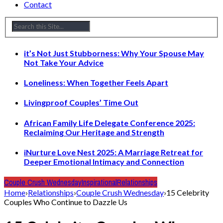
Contact
it’s Not Just Stubborness: Why Your Spouse May
Not Take Your Advice
Loneliness: When Together Feels Apart
Livingproof Couples’ Time Out
African Family Life Delegate Conference 2025:
Reclaiming Our Heritage and Strength
iNurture Love Nest 2025: A Marriage Retreat for
Deeper Emotional Intimacy and Connection
Couple Crush Wednesday
Inspirational
Relationships
Home
›
Relationships
›
Couple Crush Wednesday
›
15 Celebrity
Couples Who Continue to Dazzle Us