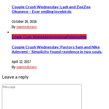
Couple Crush Wednesday: Ladi and ZeeZee
Okuneye – Ever smiling lovebirds
October 26, 2016
By
juwonodutayo
Couple Crush Wednesday
Inspirational
Relationships
Couple Crush Wednesday: Pastors Sam and Nike
Adeyemi – Simplicity found residence in two souls.
April 12, 2017
By
juwonodutayo
Leave a reply