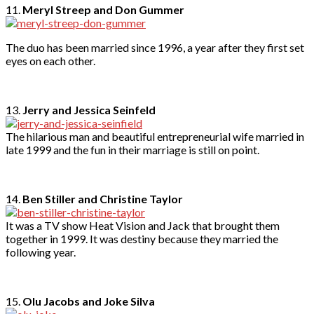
11.
Meryl Streep and Don Gummer
The duo has been married since 1996, a year after they first set
eyes on each other.
13.
Jerry and Jessica Seinfeld
The hilarious man and beautiful entrepreneurial wife married in
late 1999 and the fun in their marriage is still on point.
14.
Ben Stiller and Christine Taylor
It was a TV show Heat Vision and Jack that brought them
together in 1999. It was destiny because they married the
following year.
15.
Olu Jacobs and Joke Silva