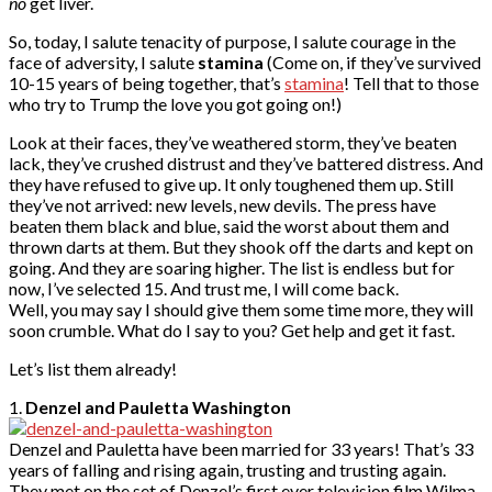
no
get liver.
So, today, I salute tenacity of purpose, I salute courage in the
face of adversity, I salute
stamina
(Come on, if they’ve survived
10-15 years of being together, that’s
stamina
! Tell that to those
who try to Trump the love you got going on!)
Look at their faces, they’ve weathered storm, they’ve beaten
lack, they’ve crushed distrust and they’ve battered distress. And
they have refused to give up. It only toughened them up. Still
they’ve not arrived: new levels, new devils. The press have
beaten them black and blue, said the worst about them and
thrown darts at them. But they shook off the darts and kept on
going. And they are soaring higher. The list is endless but for
now, I’ve selected 15. And trust me, I will come back.
Well, you may say I should give them some time more, they will
soon crumble. What do I say to you? Get help and get it fast.
Let’s list them already!
1.
Denzel and Pauletta Washington
Denzel and Pauletta have been married for 33 years! That’s 33
years of falling and rising again, trusting and trusting again.
They met on the set of Denzel’s first ever television film Wilma