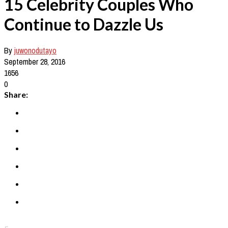
15 Celebrity Couples Who
Continue to Dazzle Us
By
juwonodutayo
September 28, 2016
1656
0
Share: