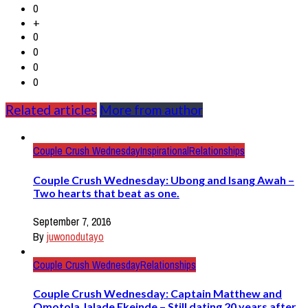
0
+
0
0
0
0
Related articles
More from author
Couple Crush Wednesday
Inspirational
Relationships
Couple Crush Wednesday: Ubong and Isang Awah –
Two hearts that beat as one.
September 7, 2016
By
juwonodutayo
Couple Crush Wednesday
Relationships
Couple Crush Wednesday: Captain Matthew and
Omotola Jalade Ekeinde – Still dating 20 years after