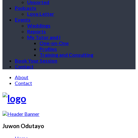
Unsorted
Podcasts
Love Letter
Events
Weddings
Reports
My Tutor and I
One-on-One
Profiles
Training and Consulting
Book Your Session
Contact
About
Contact
Juwon Odutayo