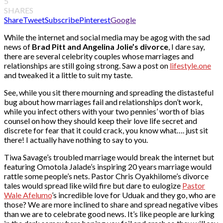
5
SHARES
Share
Tweet
Subscribe
Pinterest
Google
While the internet and social media may be agog with the sad
news of
Brad Pitt and Angelina Jolie’s divorce
, I dare say,
there are several celebrity couples whose marriages and
relationships are still going strong. Saw a post on
lifestyle.one
and tweaked it a little to suit my taste.
See, while you sit there mourning and spreading the distasteful
bug about how marriages fail and relationships don’t work,
while you infect others with your two pennies’ worth of bias
counsel on how they should keep their love life secret and
discrete for fear that it could crack, you know what…. just sit
there! I actually have nothing to say to you.
Tiwa Savage’s troubled marriage would break the internet but
featuring Omotola Jalade’s inspiring 20 years marriage would
rattle some people’s nets. Pastor Chris Oyakhilome’s divorce
tales would spread like wild fire but dare to eulogize
Pastor
Wale Afelumo
’s incredible love for Uduak and they go, who are
those? We are more inclined to share and spread negative vibes
than we are to celebrate good news. It’s like people are lurking