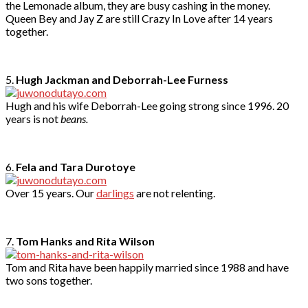
the Lemonade album, they are busy cashing in the money.
Queen Bey and Jay Z are still Crazy In Love after 14 years
together.
5.
Hugh Jackman and Deborrah-Lee Furness
Hugh and his wife Deborrah-Lee going strong since 1996. 20
years is not
beans.
6.
Fela and Tara Durotoye
Over 15 years. Our
darlings
are not relenting.
7.
Tom Hanks and Rita Wilson
Tom and Rita have been happily married since 1988 and have
two sons together.