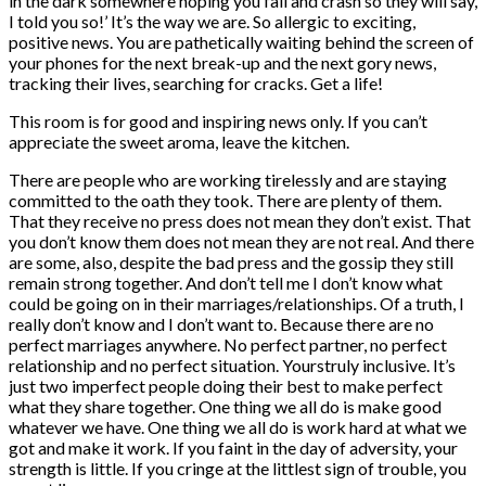
in the dark somewhere hoping you fail and crash so they will say,
I told you so!’ It’s the way we are. So allergic to exciting,
positive news. You are pathetically waiting behind the screen of
your phones for the next break-up and the next gory news,
tracking their lives, searching for cracks. Get a life!
This room is for good and inspiring news only. If you can’t
appreciate the sweet aroma, leave the kitchen.
There are people who are working tirelessly and are staying
committed to the oath they took. There are plenty of them.
That they receive no press does not mean they don’t exist. That
you don’t know them does not mean they are not real. And there
are some, also, despite the bad press and the gossip they still
remain strong together. And don’t tell me I don’t know what
could be going on in their marriages/relationships. Of a truth, I
really don’t know and I don’t want to. Because there are no
perfect marriages anywhere. No perfect partner, no perfect
relationship and no perfect situation. Yourstruly inclusive. It’s
just two imperfect people doing their best to make perfect
what they share together. One thing we all do is make good
whatever we have. One thing we all do is work hard at what we
got and make it work. If you faint in the day of adversity, your
strength is little. If you cringe at the littlest sign of trouble, you