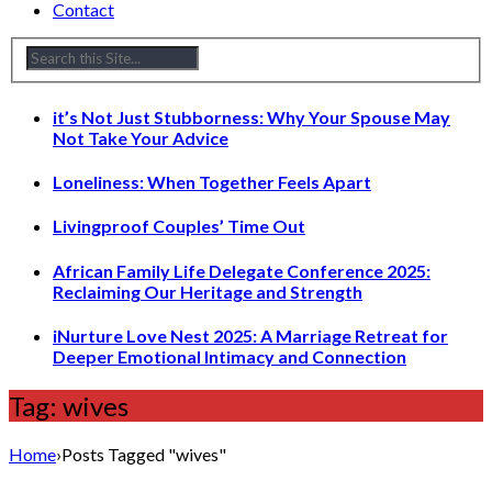
Contact
it’s Not Just Stubborness: Why Your Spouse May
Not Take Your Advice
Loneliness: When Together Feels Apart
Livingproof Couples’ Time Out
African Family Life Delegate Conference 2025:
Reclaiming Our Heritage and Strength
iNurture Love Nest 2025: A Marriage Retreat for
Deeper Emotional Intimacy and Connection
Tag: wives
Home
›
Posts Tagged "wives"