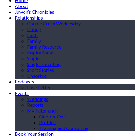
Home
About
Juwon’s Chronicles
Relationships
Couple Crush Wednesday
Dating
Faith
Family
Family Resource
Inspirational
Singles
Single Parenting
Short Stories
Unsorted
Podcasts
Love Letter
Events
Weddings
Reports
My Tutor and I
One-on-One
Profiles
Training and Consulting
Book Your Session