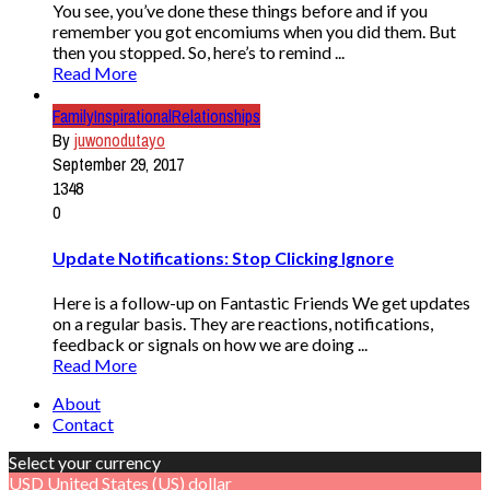
You see, you’ve done these things before and if you
remember you got encomiums when you did them. But
then you stopped. So, here’s to remind ...
Read More
Family
Inspirational
Relationships
By
juwonodutayo
September 29, 2017
1348
0
Update Notifications: Stop Clicking Ignore
Here is a follow-up on Fantastic Friends We get updates
on a regular basis. They are reactions, notifications,
feedback or signals on how we are doing ...
Read More
About
Contact
Select your currency
USD
United States (US) dollar