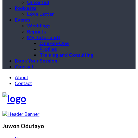
Unsorted
Podcasts
Love Letter
Events
Weddings
Reports
My Tutor and I
One-on-One
Profiles
Training and Consulting
Book Your Session
Contact
About
Contact
Juwon Odutayo