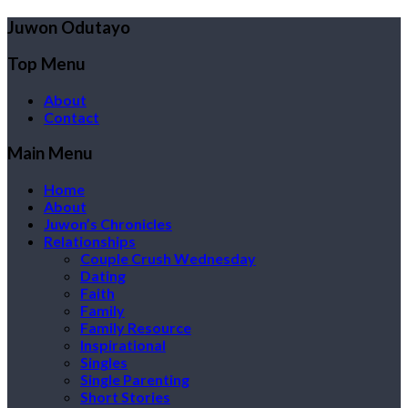
Juwon Odutayo
Top Menu
About
Contact
Main Menu
Home
About
Juwon’s Chronicles
Relationships
Couple Crush Wednesday
Dating
Faith
Family
Family Resource
Inspirational
Singles
Single Parenting
Short Stories