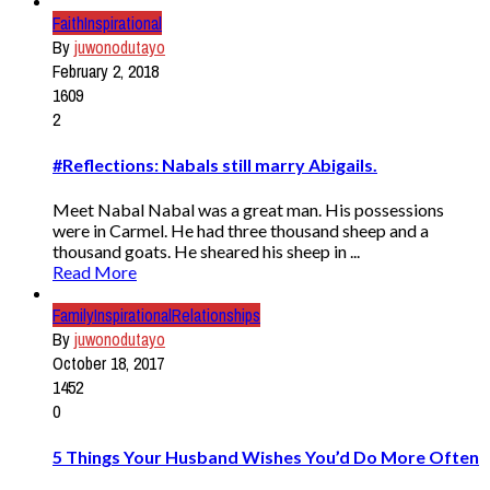
Faith
Inspirational
By
juwonodutayo
February 2, 2018
1609
2
#Reflections: Nabals still marry Abigails.
Meet Nabal Nabal was a great man. His possessions
were in Carmel. He had three thousand sheep and a
thousand goats. He sheared his sheep in ...
Read More
Family
Inspirational
Relationships
By
juwonodutayo
October 18, 2017
1452
0
5 Things Your Husband Wishes You’d Do More Often