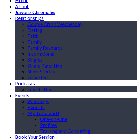
Home
About
Juwon’s Chronicles
Relationships
Couple Crush Wednesday
Dating
Faith
Family
Family Resource
Inspirational
Singles
Single Parenting
Short Stories
Unsorted
Podcasts
Love Letter
Events
Weddings
Reports
My Tutor and I
One-on-One
Profiles
Training and Consulting
Book Your Session