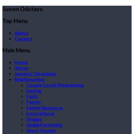
Juwon Odutayo
Top Menu
About
Contact
Main Menu
Home
About
Juwon’s Chronicles
Relationships
Couple Crush Wednesday
Dating
Faith
Family
Family Resource
Inspirational
Singles
Single Parenting
Short Stories