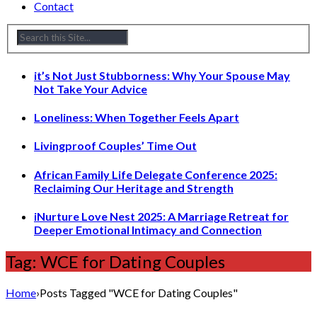
Contact
it’s Not Just Stubborness: Why Your Spouse May
Not Take Your Advice
Loneliness: When Together Feels Apart
Livingproof Couples’ Time Out
African Family Life Delegate Conference 2025:
Reclaiming Our Heritage and Strength
iNurture Love Nest 2025: A Marriage Retreat for
Deeper Emotional Intimacy and Connection
Tag: WCE for Dating Couples
Home
›
Posts Tagged "WCE for Dating Couples"