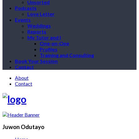
Unsorted
Podcasts
Love Letter
Events
Weddings
Reports
My Tutor and I
One-on-One
Profiles
Training and Consulting
Book Your Session
Contact
About
Contact
Juwon Odutayo