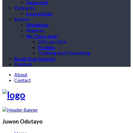
Unsorted
Podcasts
Love Letter
Events
Weddings
Reports
My Tutor and I
One-on-One
Profiles
Training and Consulting
Book Your Session
Contact
About
Contact
Juwon Odutayo