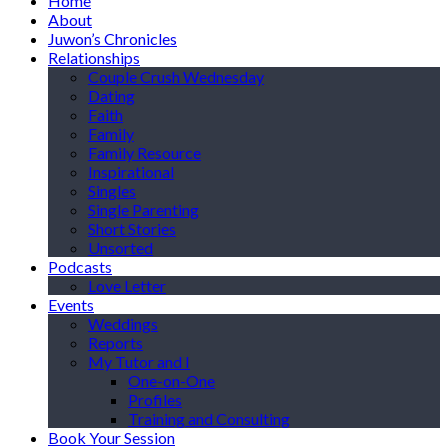
Home
About
Juwon’s Chronicles
Relationships
Couple Crush Wednesday
Dating
Faith
Family
Family Resource
Inspirational
Singles
Single Parenting
Short Stories
Unsorted
Podcasts
Love Letter
Events
Weddings
Reports
My Tutor and I
One-on-One
Profiles
Training and Consulting
Book Your Session