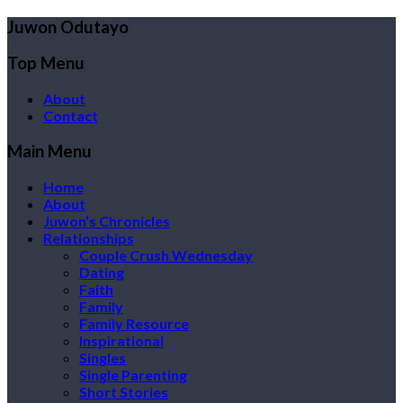
Juwon Odutayo
Top Menu
About
Contact
Main Menu
Home
About
Juwon’s Chronicles
Relationships
Couple Crush Wednesday
Dating
Faith
Family
Family Resource
Inspirational
Singles
Single Parenting
Short Stories