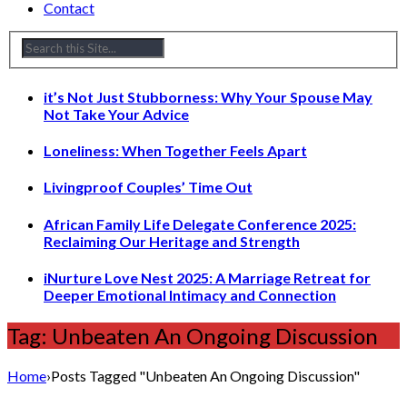
Contact
it’s Not Just Stubborness: Why Your Spouse May
Not Take Your Advice
Loneliness: When Together Feels Apart
Livingproof Couples’ Time Out
African Family Life Delegate Conference 2025:
Reclaiming Our Heritage and Strength
iNurture Love Nest 2025: A Marriage Retreat for
Deeper Emotional Intimacy and Connection
Tag: Unbeaten An Ongoing Discussion
Home
›
Posts Tagged "Unbeaten An Ongoing Discussion"