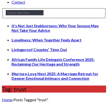
Contact
it’s Not Just Stubborness: Why Your Spouse May
Not Take Your Advice
Loneliness: When Together Feels Apart
Livingproof Couples’ Time Out
African Family Life Delegate Conference 2025:
Reclaiming Our Heritage and Strength
iNurture Love Nest 2025: A Marriage Retreat for
Deeper Emotional Intimacy and Connection
Tag: trust
Home
›
Posts Tagged "trust"