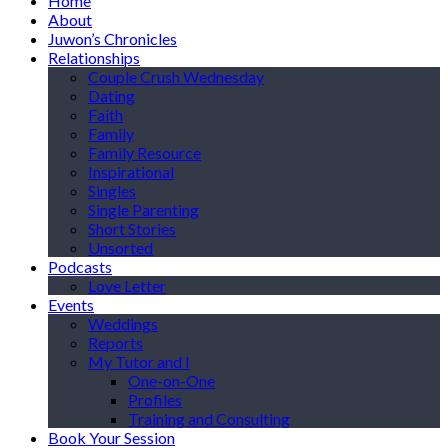
Home
About
Juwon’s Chronicles
Relationships
Couple Crush Wednesday
Dating
Faith
Family
Family Resource
Inspirational
Singles
Single Parenting
Short Stories
Unsorted
Podcasts
Love Letter
Events
Weddings
Reports
My Tutor and I
One-on-One
Profiles
Training and Consulting
Book Your Session