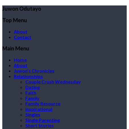
Juwon Odutayo
Top Menu
About
Contact
Main Menu
Home
About
Juwon’s Chronicles
Relationships
Couple Crush Wednesday
Dating
Faith
Family
Family Resource
Inspirational
Singles
Single Parenting
Short Stories