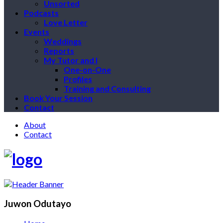
Unsorted
Podcasts
Love Letter
Events
Weddings
Reports
My Tutor and I
One-on-One
Profiles
Training and Consulting
Book Your Session
Contact
About
Contact
Juwon Odutayo