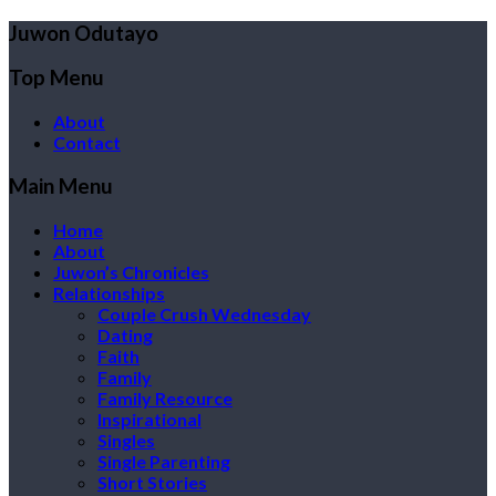
Juwon Odutayo
Top Menu
About
Contact
Main Menu
Home
About
Juwon’s Chronicles
Relationships
Couple Crush Wednesday
Dating
Faith
Family
Family Resource
Inspirational
Singles
Single Parenting
Short Stories