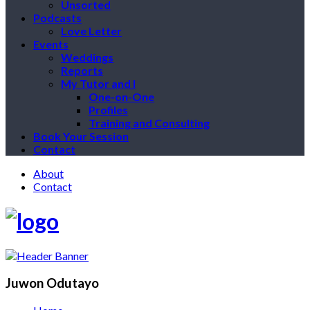
Unsorted
Podcasts
Love Letter
Events
Weddings
Reports
My Tutor and I
One-on-One
Profiles
Training and Consulting
Book Your Session
Contact
About
Contact
Juwon Odutayo