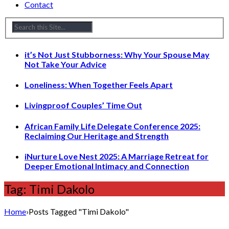
Contact
it’s Not Just Stubborness: Why Your Spouse May
Not Take Your Advice
Loneliness: When Together Feels Apart
Livingproof Couples’ Time Out
African Family Life Delegate Conference 2025:
Reclaiming Our Heritage and Strength
iNurture Love Nest 2025: A Marriage Retreat for
Deeper Emotional Intimacy and Connection
Tag: Timi Dakolo
Home
›
Posts Tagged "Timi Dakolo"