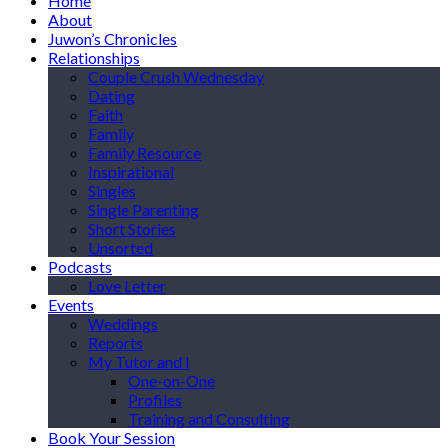
Home
About
Juwon’s Chronicles
Relationships
Couple Crush Wednesday
Dating
Faith
Family
Family Resource
Inspirational
Singles
Single Parenting
Short Stories
Unsorted
Podcasts
Love Letter
Events
Weddings
Reports
My Tutor and I
One-on-One
Profiles
Training and Consulting
Book Your Session