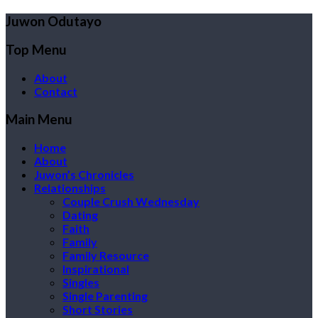
Juwon Odutayo
Top Menu
About
Contact
Main Menu
Home
About
Juwon’s Chronicles
Relationships
Couple Crush Wednesday
Dating
Faith
Family
Family Resource
Inspirational
Singles
Single Parenting
Short Stories