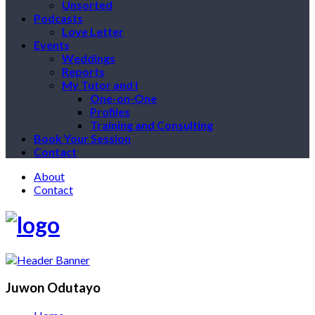
Unsorted
Podcasts
Love Letter
Events
Weddings
Reports
My Tutor and I
One-on-One
Profiles
Training and Consulting
Book Your Session
Contact
About
Contact
Juwon Odutayo