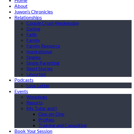
Home
About
Juwon’s Chronicles
Relationships
Couple Crush Wednesday
Dating
Faith
Family
Family Resource
Inspirational
Singles
Single Parenting
Short Stories
Unsorted
Podcasts
Love Letter
Events
Weddings
Reports
My Tutor and I
One-on-One
Profiles
Training and Consulting
Book Your Session