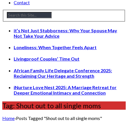
Contact
it’s Not Just Stubborness: Why Your Spouse May
Not Take Your Advice
Loneliness: When Together Feels Apart
Livingproof Couples’ Time Out
African Family Life Delegate Conference 2025:
Reclaiming Our Heritage and Strength
iNurture Love Nest 2025: A Marriage Retreat for
Deeper Emotional Intimacy and Connection
Tag: Shout out to all single moms
Home
›
Posts Tagged "Shout out to all single moms"