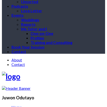
Unsorted
Podcasts
Love Letter
Events
Weddings
Reports
My Tutor and I
One-on-One
Profiles
Training and Consulting
Book Your Session
Contact
About
Contact
Juwon Odutayo