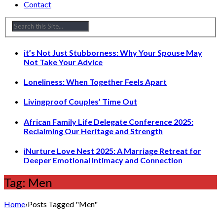
Contact
it’s Not Just Stubborness: Why Your Spouse May
Not Take Your Advice
Loneliness: When Together Feels Apart
Livingproof Couples’ Time Out
African Family Life Delegate Conference 2025:
Reclaiming Our Heritage and Strength
iNurture Love Nest 2025: A Marriage Retreat for
Deeper Emotional Intimacy and Connection
Tag: Men
Home
›
Posts Tagged "Men"