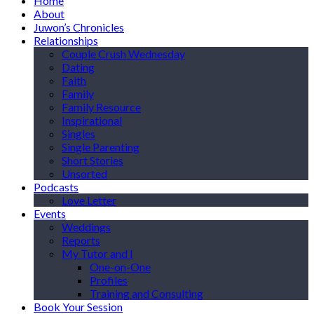
Home
About
Juwon’s Chronicles
Relationships
Couple Crush Wednesday
Dating
Faith
Family
Family Resource
Inspirational
Singles
Single Parenting
Short Stories
Unsorted
Podcasts
Love Letter
Events
Weddings
Reports
My Tutor and I
One-on-One
Profiles
Training and Consulting
Book Your Session