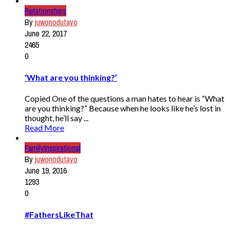
Relationships
By
juwonodutayo
June 22, 2017
2465
0
‘What are you thinking?’
Copied One of the questions a man hates to hear is “What
are you thinking?” Because when he looks like he’s lost in
thought, he’ll say ...
Read More
Family
Inspirational
By
juwonodutayo
June 19, 2016
1293
0
#FathersLikeThat