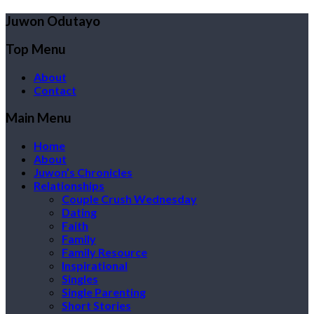
Juwon Odutayo
Top Menu
About
Contact
Main Menu
Home
About
Juwon’s Chronicles
Relationships
Couple Crush Wednesday
Dating
Faith
Family
Family Resource
Inspirational
Singles
Single Parenting
Short Stories