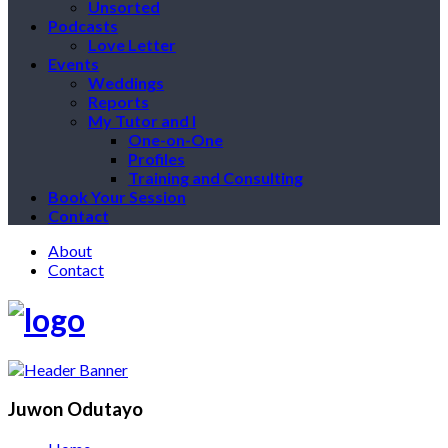
Unsorted
Podcasts
Love Letter
Events
Weddings
Reports
My Tutor and I
One-on-One
Profiles
Training and Consulting
Book Your Session
Contact
About
Contact
Juwon Odutayo