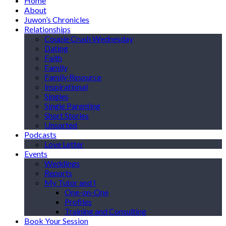
Home
About
Juwon’s Chronicles
Relationships
Couple Crush Wednesday
Dating
Faith
Family
Family Resource
Inspirational
Singles
Single Parenting
Short Stories
Unsorted
Podcasts
Love Letter
Events
Weddings
Reports
My Tutor and I
One-on-One
Profiles
Training and Consulting
Book Your Session