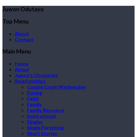
Juwon Odutayo
Top Menu
About
Contact
Main Menu
Home
About
Juwon’s Chronicles
Relationships
Couple Crush Wednesday
Dating
Faith
Family
Family Resource
Inspirational
Singles
Single Parenting
Short Stories