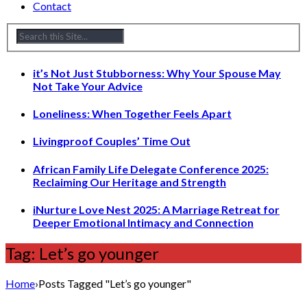
Contact
it’s Not Just Stubborness: Why Your Spouse May
Not Take Your Advice
Loneliness: When Together Feels Apart
Livingproof Couples’ Time Out
African Family Life Delegate Conference 2025:
Reclaiming Our Heritage and Strength
iNurture Love Nest 2025: A Marriage Retreat for
Deeper Emotional Intimacy and Connection
Tag: Let’s go younger
Home
›
Posts Tagged "Let’s go younger"