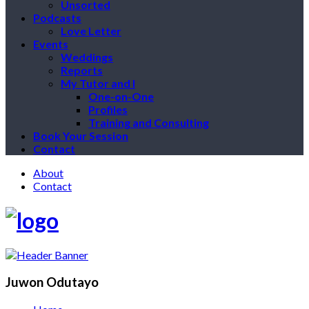
Unsorted
Podcasts
Love Letter
Events
Weddings
Reports
My Tutor and I
One-on-One
Profiles
Training and Consulting
Book Your Session
Contact
About
Contact
Juwon Odutayo