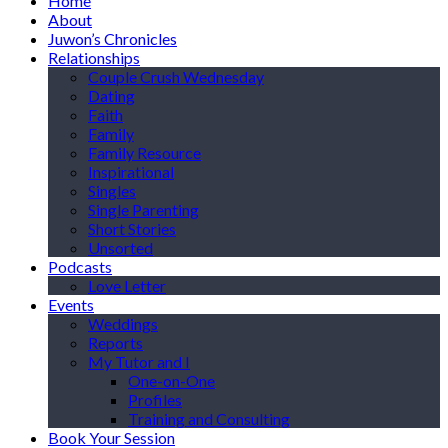
Home
About
Juwon’s Chronicles
Relationships
Couple Crush Wednesday
Dating
Faith
Family
Family Resource
Inspirational
Singles
Single Parenting
Short Stories
Unsorted
Podcasts
Love Letter
Events
Weddings
Reports
My Tutor and I
One-on-One
Profiles
Training and Consulting
Book Your Session