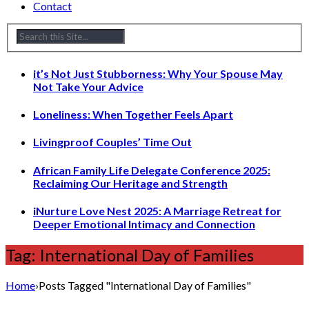
Contact
it’s Not Just Stubborness: Why Your Spouse May
Not Take Your Advice
Loneliness: When Together Feels Apart
Livingproof Couples’ Time Out
African Family Life Delegate Conference 2025:
Reclaiming Our Heritage and Strength
iNurture Love Nest 2025: A Marriage Retreat for
Deeper Emotional Intimacy and Connection
Tag: International Day of Families
Home
›
Posts Tagged "International Day of Families"