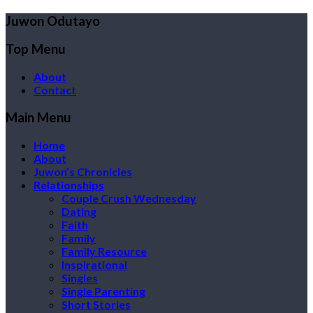
Juwon Odutayo
Top Menu
About
Contact
Main Menu
Home
About
Juwon’s Chronicles
Relationships
Couple Crush Wednesday
Dating
Faith
Family
Family Resource
Inspirational
Singles
Single Parenting
Short Stories