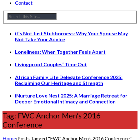
Contact
it’s Not Just Stubborness: Why Your Spouse May
Not Take Your Advice
Loneliness: When Together Feels Apart
Livingproof Couples’ Time Out
African Family Life Delegate Conference 2025:
Reclaiming Our Heritage and Strength
iNurture Love Nest 2025: A Marriage Retreat for
Deeper Emotional Intimacy and Connection
Tag: FWC Anchor Men’s 2016
Conference
Home
›
Posts Tagged "FWC Anchor Men’s 2016 Conference"