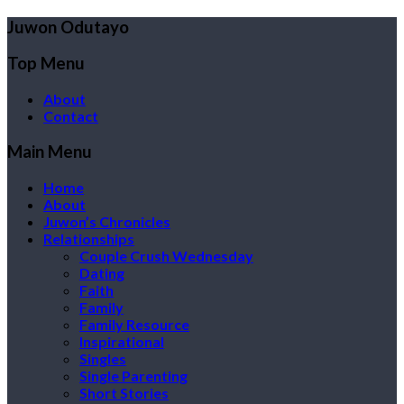
Juwon Odutayo
Top Menu
About
Contact
Main Menu
Home
About
Juwon’s Chronicles
Relationships
Couple Crush Wednesday
Dating
Faith
Family
Family Resource
Inspirational
Singles
Single Parenting
Short Stories