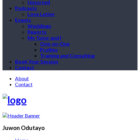
Unsorted
Podcasts
Love Letter
Events
Weddings
Reports
My Tutor and I
One-on-One
Profiles
Training and Consulting
Book Your Session
Contact
About
Contact
Juwon Odutayo