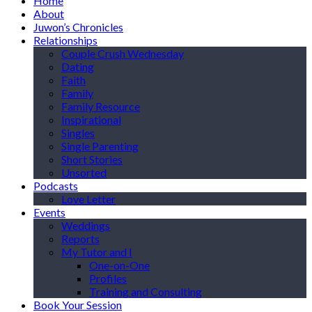
Home
About
Juwon’s Chronicles
Relationships
Couple Crush Wednesday
Dating
Faith
Family
Family Resource
Inspirational
Singles
Single Parenting
Short Stories
Unsorted
Podcasts
Love Letter
Events
Weddings
Reports
My Tutor and I
One-on-One
Profiles
Training and Consulting
Book Your Session