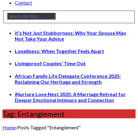
Contact
it’s Not Just Stubborness: Why Your Spouse May
Not Take Your Advice
Loneliness: When Together Feels Apart
Livingproof Couples’ Time Out
African Family Life Delegate Conference 2025:
Reclaiming Our Heritage and Strength
iNurture Love Nest 2025: A Marriage Retreat for
Deeper Emotional Intimacy and Connection
Tag: Entanglement
Home
›
Posts Tagged "Entanglement"