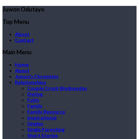
Juwon Odutayo
Top Menu
About
Contact
Main Menu
Home
About
Juwon’s Chronicles
Relationships
Couple Crush Wednesday
Dating
Faith
Family
Family Resource
Inspirational
Singles
Single Parenting
Short Stories