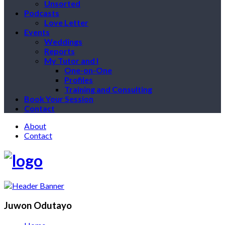
Unsorted
Podcasts
Love Letter
Events
Weddings
Reports
My Tutor and I
One-on-One
Profiles
Training and Consulting
Book Your Session
Contact
About
Contact
Juwon Odutayo