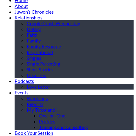
Home
About
Juwon’s Chronicles
Relationships
Couple Crush Wednesday
Dating
Faith
Family
Family Resource
Inspirational
Singles
Single Parenting
Short Stories
Unsorted
Podcasts
Love Letter
Events
Weddings
Reports
My Tutor and I
One-on-One
Profiles
Training and Consulting
Book Your Session