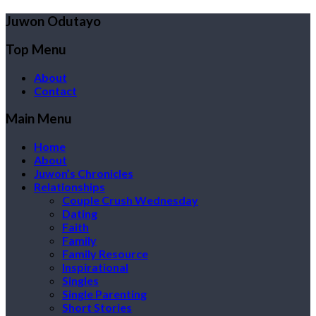
Juwon Odutayo
Top Menu
About
Contact
Main Menu
Home
About
Juwon’s Chronicles
Relationships
Couple Crush Wednesday
Dating
Faith
Family
Family Resource
Inspirational
Singles
Single Parenting
Short Stories