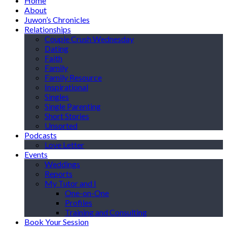
Home
About
Juwon’s Chronicles
Relationships
Couple Crush Wednesday
Dating
Faith
Family
Family Resource
Inspirational
Singles
Single Parenting
Short Stories
Unsorted
Podcasts
Love Letter
Events
Weddings
Reports
My Tutor and I
One-on-One
Profiles
Training and Consulting
Book Your Session