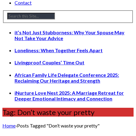
Contact
it’s Not Just Stubborness: Why Your Spouse May
Not Take Your Advice
Loneliness: When Together Feels Apart
Livingproof Couples’ Time Out
African Family Life Delegate Conference 2025:
Reclaiming Our Heritage and Strength
iNurture Love Nest 2025: A Marriage Retreat for
Deeper Emotional Intimacy and Connection
Tag: Don’t waste your pretty
Home
›
Posts Tagged "Don’t waste your pretty"