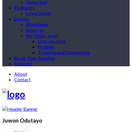
Unsorted
Podcasts
Love Letter
Events
Weddings
Reports
My Tutor and I
One-on-One
Profiles
Training and Consulting
Book Your Session
Contact
About
Contact
Juwon Odutayo