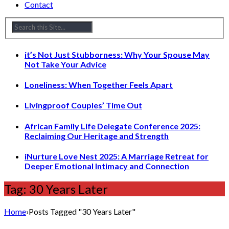
Contact
it’s Not Just Stubborness: Why Your Spouse May
Not Take Your Advice
Loneliness: When Together Feels Apart
Livingproof Couples’ Time Out
African Family Life Delegate Conference 2025:
Reclaiming Our Heritage and Strength
iNurture Love Nest 2025: A Marriage Retreat for
Deeper Emotional Intimacy and Connection
Tag: 30 Years Later
Home
›
Posts Tagged "30 Years Later"