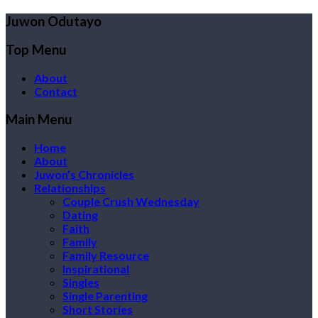
Juwon Odutayo
Top Menu
About
Contact
Main Menu
Home
About
Juwon’s Chronicles
Relationships
Couple Crush Wednesday
Dating
Faith
Family
Family Resource
Inspirational
Singles
Single Parenting
Short Stories