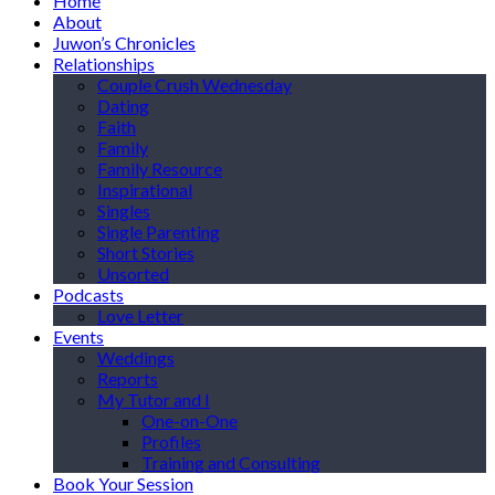
Home
About
Juwon’s Chronicles
Relationships
Couple Crush Wednesday
Dating
Faith
Family
Family Resource
Inspirational
Singles
Single Parenting
Short Stories
Unsorted
Podcasts
Love Letter
Events
Weddings
Reports
My Tutor and I
One-on-One
Profiles
Training and Consulting
Book Your Session