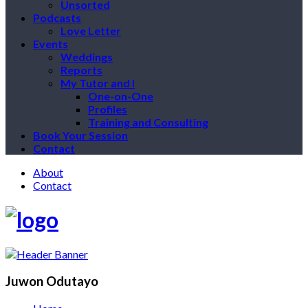
Unsorted
Podcasts
Love Letter
Events
Weddings
Reports
My Tutor and I
One-on-One
Profiles
Training and Consulting
Book Your Session
Contact
About
Contact
Juwon Odutayo