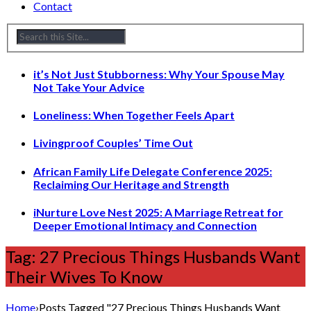
Contact
it’s Not Just Stubborness: Why Your Spouse May
Not Take Your Advice
Loneliness: When Together Feels Apart
Livingproof Couples’ Time Out
African Family Life Delegate Conference 2025:
Reclaiming Our Heritage and Strength
iNurture Love Nest 2025: A Marriage Retreat for
Deeper Emotional Intimacy and Connection
Tag: 27 Precious Things Husbands Want
Their Wives To Know
Home
›
Posts Tagged "27 Precious Things Husbands Want