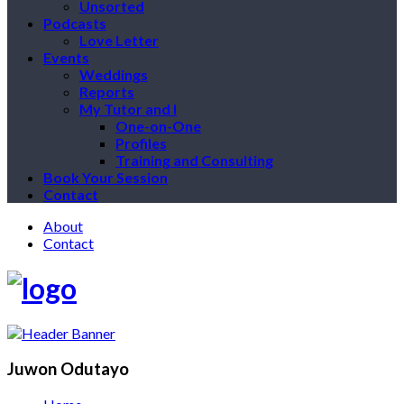
Unsorted
Podcasts
Love Letter
Events
Weddings
Reports
My Tutor and I
One-on-One
Profiles
Training and Consulting
Book Your Session
Contact
About
Contact
Juwon Odutayo