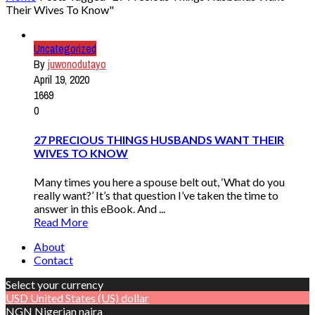
Their Wives To Know"
Uncategorized
By
juwonodutayo
April 19, 2020
1669
0
27 PRECIOUS THINGS HUSBANDS WANT THEIR
WIVES TO KNOW
Many times you here a spouse belt out, ‘What do you
really want?’ It’s that question I’ve taken the time to
answer in this eBook. And ...
Read More
About
Contact
Select your currency
USD
United States (US) dollar
NGN
Nigerian naira