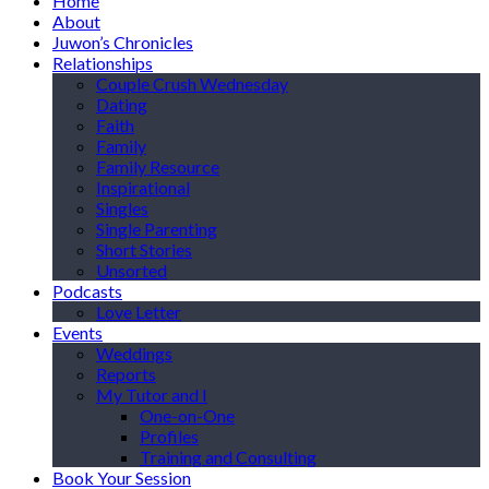
Home
About
Juwon’s Chronicles
Relationships
Couple Crush Wednesday
Dating
Faith
Family
Family Resource
Inspirational
Singles
Single Parenting
Short Stories
Unsorted
Podcasts
Love Letter
Events
Weddings
Reports
My Tutor and I
One-on-One
Profiles
Training and Consulting
Book Your Session