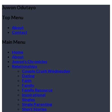
Juwon Odutayo
Top Menu
About
Contact
Main Menu
Home
About
Juwon’s Chronicles
Relationships
Couple Crush Wednesday
Dating
Faith
Family
Family Resource
Inspirational
Singles
Single Parenting
Short Stories