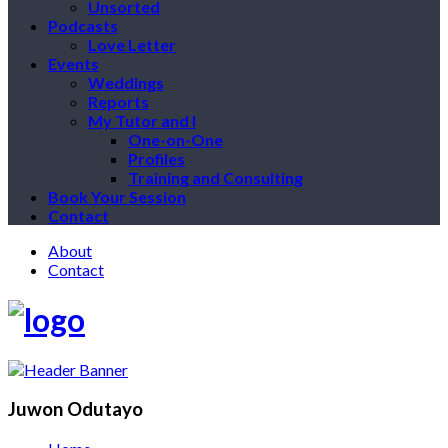
Unsorted
Podcasts
Love Letter
Events
Weddings
Reports
My Tutor and I
One-on-One
Profiles
Training and Consulting
Book Your Session
Contact
About
Contact
Juwon Odutayo