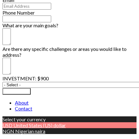
Phone Number
What are your main goals?
Are there any specific challenges or areas you would like to
address?
INVESTMENT: $900
Submit Form
About
Contact
Select your currency
USD
United States (US) dollar
NGN
Nigerian naira