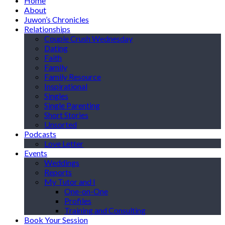
Home
About
Juwon’s Chronicles
Relationships
Couple Crush Wednesday
Dating
Faith
Family
Family Resource
Inspirational
Singles
Single Parenting
Short Stories
Unsorted
Podcasts
Love Letter
Events
Weddings
Reports
My Tutor and I
One-on-One
Profiles
Training and Consulting
Book Your Session