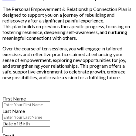
The Personal Empowerment & Relationship Connection Plan is
designed to support you on a journey of rebuilding and
rediscovery after a significant painful experience.
This plan builds on previous therapeutic progress, focusing on
fostering resilience, deepening self-awareness, and nurturing
meaningful connections with others.
Over the course of ten sessions, you will engage in tailored
exercises and reflective practices aimed at enhancing your
sense of empowerment, exploring new opportunities for joy,
and strengthening your relationships. This program offers a
safe, supportive environment to celebrate growth, embrace
new possibilities, and create a vision for a fulfilling future.
First Name
Last Name
Date of Birth
Email