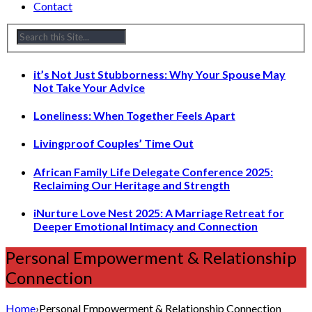
Contact
it’s Not Just Stubborness: Why Your Spouse May
Not Take Your Advice
Loneliness: When Together Feels Apart
Livingproof Couples’ Time Out
African Family Life Delegate Conference 2025:
Reclaiming Our Heritage and Strength
iNurture Love Nest 2025: A Marriage Retreat for
Deeper Emotional Intimacy and Connection
Personal Empowerment & Relationship
Connection
Home
›
Personal Empowerment & Relationship Connection