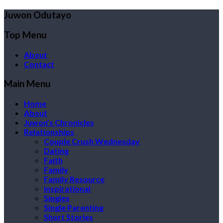
Juwon Odutayo
Top Menu
About
Contact
Main Menu
Home
About
Juwon’s Chronicles
Relationships
Couple Crush Wednesday
Dating
Faith
Family
Family Resource
Inspirational
Singles
Single Parenting
Short Stories